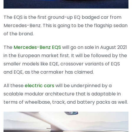
The EQS is the first ground-up EQ badged car from
Mercedes-Benz. This is going to be the flagship sedan
of the brand.
The
Mercedes-Benz EQS
will go on sale in August 2021
in the European market first. It will be followed by the
smaller models like EQE, crossover variants of EQS
and EQE, as the carmaker has claimed.
All these
electric cars
will be underpinned by a
scalable modular architecture that is adaptable in
terms of wheelbase, track, and battery packs as well.