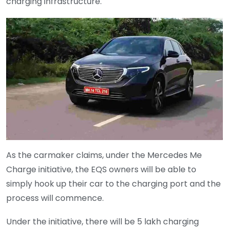
charging infrastructure.
As the carmaker claims, under the Mercedes Me
Charge initiative, the EQS owners will be able to
simply hook up their car to the charging port and the
process will commence.
Under the initiative, there will be 5 lakh charging