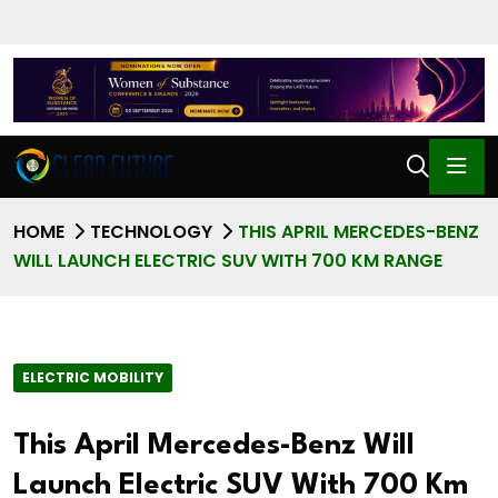
HOME
TECHNOLOGY
THIS APRIL MERCEDES-BENZ
WILL LAUNCH ELECTRIC SUV WITH 700 KM RANGE
ELECTRIC MOBILITY
This April Mercedes-Benz Will
Launch Electric SUV With 700 Km