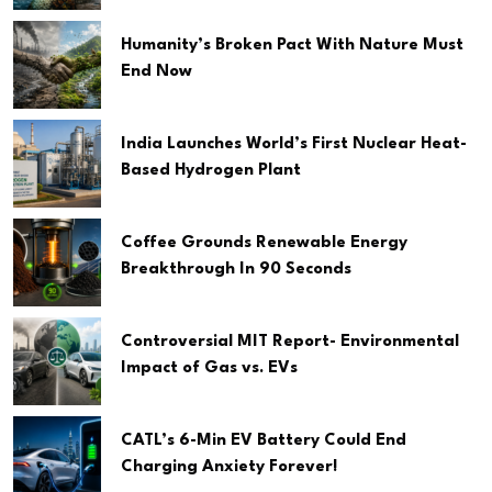
Humanity’s Broken Pact With Nature Must
End Now
India Launches World’s First Nuclear Heat-
Based Hydrogen Plant
Coffee Grounds Renewable Energy
Breakthrough In 90 Seconds
Controversial MIT Report- Environmental
Impact of Gas vs. EVs
CATL’s 6-Min EV Battery Could End
Charging Anxiety Forever!