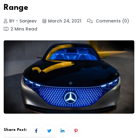
Range
BY - Sanjeev
March 24, 2021
Comments (0)
2 Mins Read
Share Post: