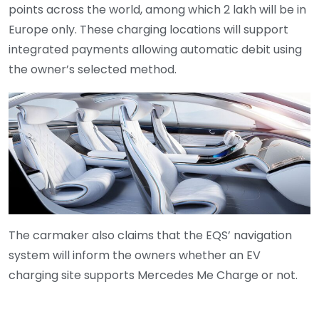
points across the world, among which 2 lakh will be in
Europe only. These charging locations will support
integrated payments allowing automatic debit using
the owner’s selected method.
The carmaker also claims that the EQS’ navigation
system will inform the owners whether an EV
charging site supports Mercedes Me Charge or not.