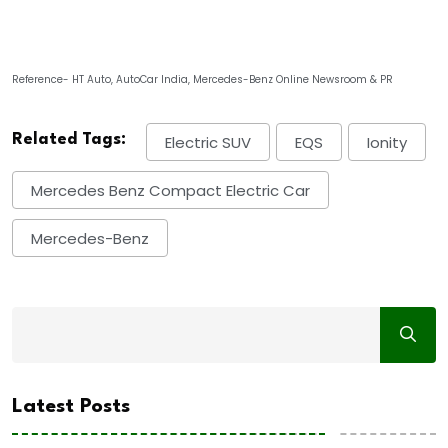
Reference- HT Auto, AutoCar India, Mercedes-Benz Online Newsroom & PR
Related Tags:
Electric SUV
EQS
Ionity
Mercedes Benz Compact Electric Car
Mercedes-Benz
Latest Posts