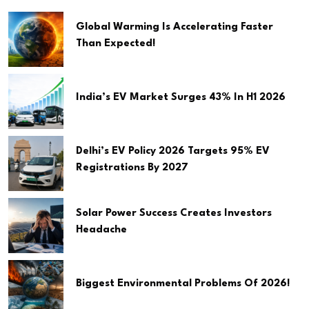
Global Warming Is Accelerating Faster
Than Expected!
India’s EV Market Surges 43% In H1 2026
Delhi’s EV Policy 2026 Targets 95% EV
Registrations By 2027
Solar Power Success Creates Investors
Headache
Biggest Environmental Problems Of 2026!