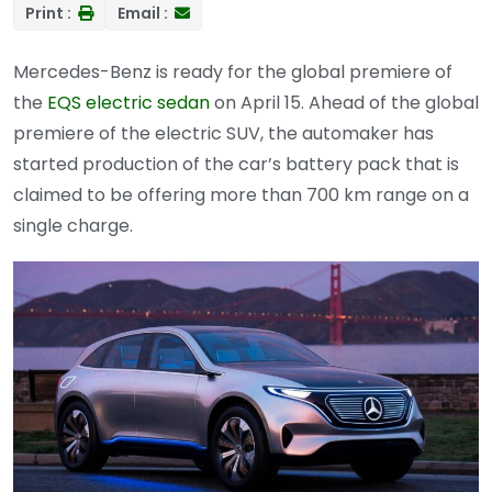
Print :
Email :
Mercedes-Benz is ready for the global premiere of
the
EQS electric sedan
on April 15. Ahead of the global
premiere of the electric SUV, the automaker has
started production of the car’s battery pack that is
claimed to be offering more than 700 km range on a
single charge.