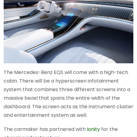
The Mercedes-Benz EQS will come with a high-tech
cabin. There will be a hyperscreen infotainment
system that combines three different screens into a
massive bezel that spans the entire width of the
dashboard. The screen acts as the instrument cluster
and entertainment system as well.
The carmaker has partnered with
Ionity
for the