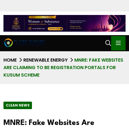
HOME
RENEWABLE ENERGY
MNRE: FAKE WEBSITES
ARE CLAIMING TO BE REGISTRATION PORTALS FOR
KUSUM SCHEME
CLEAN NEWS
MNRE: Fake Websites Are