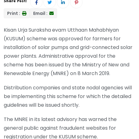
Share Post:
Print :
Email :
Kisan Urja Suraksha evam Utthaan Mahabhiyan
(KUSUM) scheme was approved for farmers for
installation of solar pumps and grid-connected solar
power plants. Administrative approval for the
scheme has been issued by the Ministry of New and
Renewable Energy (MNRE) on 8 March 2019.
Distribution companies and state nodal agencies will
be implementing this scheme for which the detailed
guidelines will be issued shortly.
The MNRE in its latest advisory has warned the
general public against fraudulent websites for
registration under the KUSUM scheme.