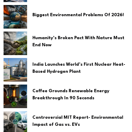
Biggest Environmental Problems Of 2026!
Humanity’s Broken Pact With Nature Must
End Now
India Launches World’s First Nuclear Heat-
Based Hydrogen Plant
Coffee Grounds Renewable Energy
Breakthrough In 90 Seconds
Controversial MIT Report- Environmental
Impact of Gas vs. EVs