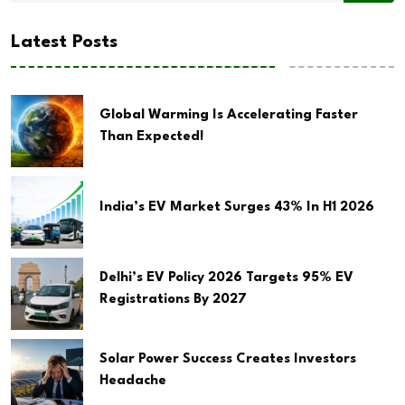
Latest Posts
Global Warming Is Accelerating Faster
Than Expected!
India’s EV Market Surges 43% In H1 2026
Delhi’s EV Policy 2026 Targets 95% EV
Registrations By 2027
Solar Power Success Creates Investors
Headache