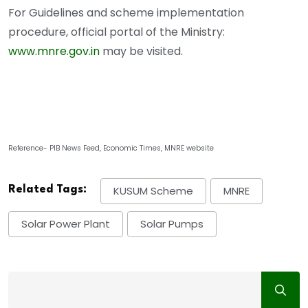
For Guidelines and scheme implementation
procedure, official portal of the Ministry:
www.mnre.gov.in
may be visited.
Reference- PIB News Feed, Economic Times, MNRE website
Related Tags:
KUSUM Scheme
MNRE
Solar Power Plant
Solar Pumps