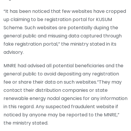
“It has been noticed that few websites have cropped
up claiming to be registration portal for KUSUM
Scheme. Such websites are potentially duping the
general public and misusing data captured through
fake registration portal,” the ministry stated in its
advisory.
MNRE had advised all potential beneficiaries and the
general public to avoid depositing any registration
fee or share their data on such websites.”They may
contact their distribution companies or state
renewable energy nodal agencies for any information
in this regard. Any suspected fraudulent website if
noticed by anyone may be reported to the MNRE,”
the ministry stated.