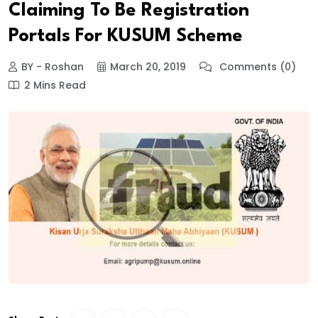
Claiming To Be Registration
Portals For KUSUM Scheme
BY - Roshan
March 20, 2019
Comments (0)
2 Mins Read