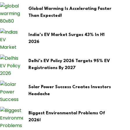
Global Warming Is Accelerating Faster
Than Expected!
India’s EV Market Surges 43% In H1
2026
Delhi’s EV Policy 2026 Targets 95% EV
Registrations By 2027
Solar Power Success Creates Investors
Headache
Biggest Environmental Problems Of
2026!