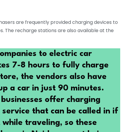
hasers are frequently provided charging devices to
es. The recharge stations are also available at the
ompanies to electric car
kes 7-8 hours to fully charge
store, the vendors also have
p a car in just 90 minutes.
businesses offer charging
service that can be called in if
while traveling, so these