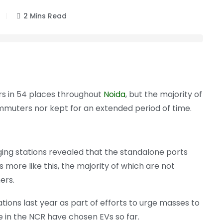
2 Mins Read
ars in 54 places throughout
Noida
, but the majority of
muters nor kept for an extended period of time.
rging stations revealed that the standalone ports
ore like this, the majority of which are not
ers.
ions last year as part of efforts to urge masses to
 in the NCR have chosen EVs so far.