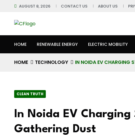
AUGUST 8, 2026
CONTACT US
ABOUT US
PR
HOME
RENEWABLE ENERGY
ELECTRIC MOBILITY
HOME
TECHNOLOGY
IN NOIDA EV CHARGING 
CLEAN TRUTH
In Noida EV Charging 
Gathering Dust