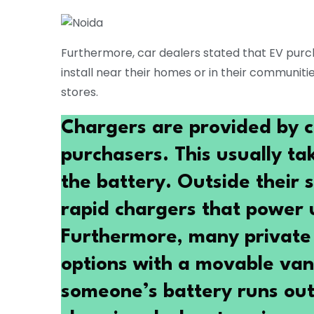
Furthermore, car dealers stated that EV purc
install near their homes or in their communiti
stores.
Chargers are provided by c
purchasers. This usually ta
the battery. Outside their 
rapid chargers that power u
Furthermore, many private 
options with a movable van 
someone’s battery runs out 