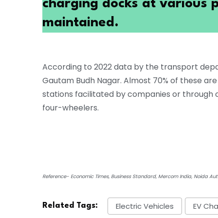
charging docks at various p
maintained.
According to 2022 data by the transport depa
Gautam Budh Nagar. Almost 70% of these are e
stations facilitated by companies or through
four-wheelers.
Reference- Economic Times, Business Standard, Mercom India, Noida Auth
Electric Vehicles
EV Cha
Related Tags: