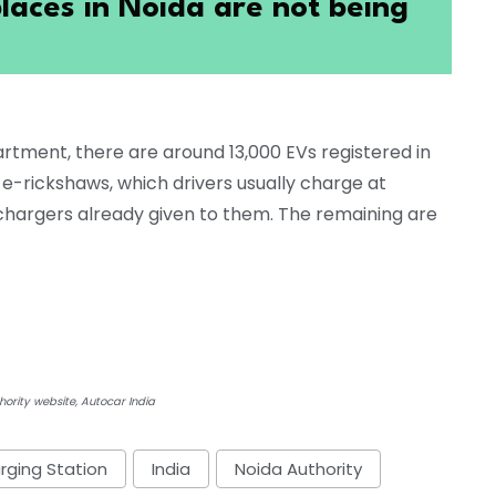
laces in Noida are not being
rtment, there are around 13,000 EVs registered in
-rickshaws, which drivers usually charge at
 chargers already given to them. The remaining are
ority website, Autocar India
rging Station
India
Noida Authority