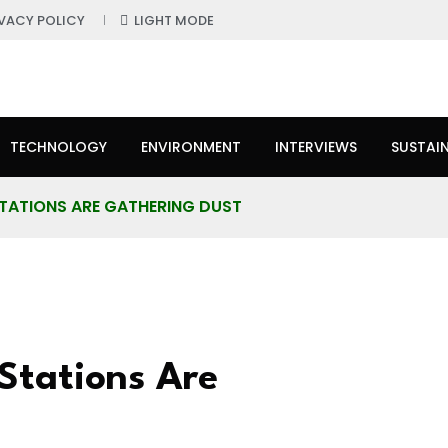
IVACY POLICY
LIGHT MODE
TECHNOLOGY
ENVIRONMENT
INTERVIEWS
SUSTAIN
STATIONS ARE GATHERING DUST
Stations Are