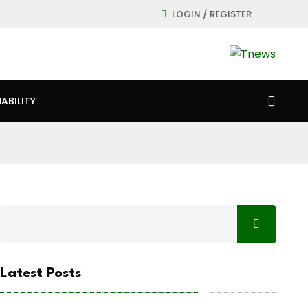
LOGIN / REGISTER
ABILITY
Latest Posts