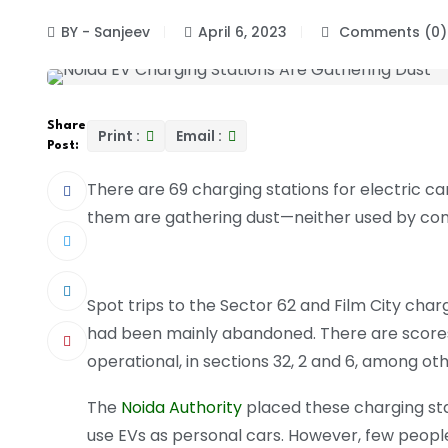
BY - Sanjeev
April 6, 2023
Comments (0)
Share
Print :
Email :
Post:
There are 69 charging stations for electric c
them are gathering dust—neither used by com
Spot trips to the Sector 62 and Film City cha
had been mainly abandoned. There are scores m
operational, in sections 32, 2 and 6, among oth
The
Noida Authority
placed these charging stat
use EVs as personal cars. However, few people