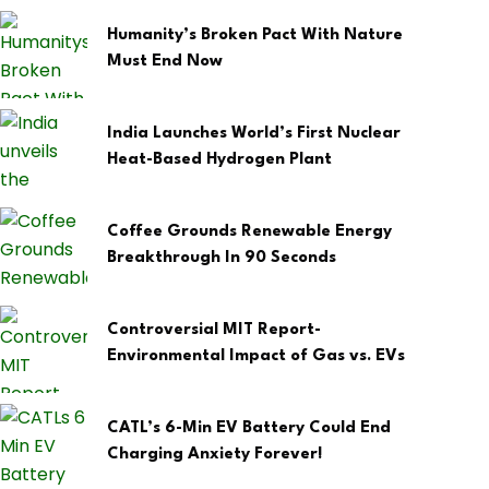
Humanity’s Broken Pact With Nature
Must End Now
India Launches World’s First Nuclear
Heat-Based Hydrogen Plant
Coffee Grounds Renewable Energy
Breakthrough In 90 Seconds
Controversial MIT Report-
Environmental Impact of Gas vs. EVs
CATL’s 6-Min EV Battery Could End
Charging Anxiety Forever!