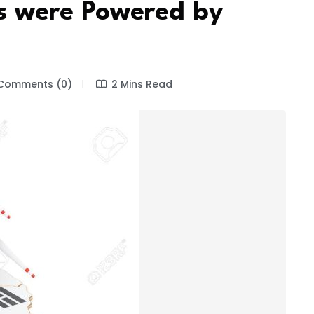
 were Powered by
Comments (0)
2 Mins Read