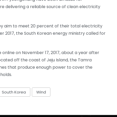
re delivering a reliable source of clean electricity
 aim to meet 20 percent of their total electricity
 2017, the South Korean energy ministry called for
e online on November 17, 2017, about a year after
cated off the coast of Jeju Island, the Tamra
bines that produce enough power to cover the
holds.
South Korea
Wind