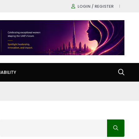
LOGIN / REGISTER
ABILITY