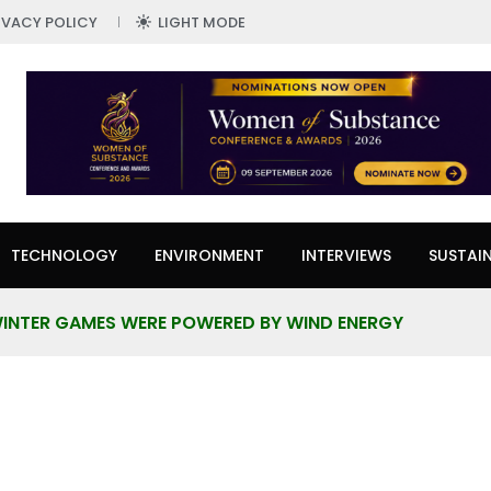
IVACY POLICY
LIGHT MODE
TECHNOLOGY
ENVIRONMENT
INTERVIEWS
SUSTAIN
INTER GAMES WERE POWERED BY WIND ENERGY