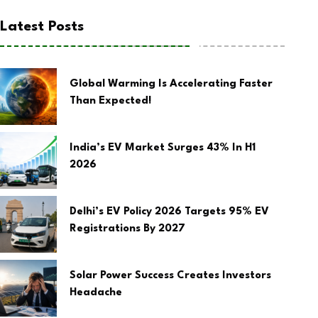
Latest Posts
Global Warming Is Accelerating Faster
Than Expected!
India’s EV Market Surges 43% In H1
2026
Delhi’s EV Policy 2026 Targets 95% EV
Registrations By 2027
Solar Power Success Creates Investors
Headache