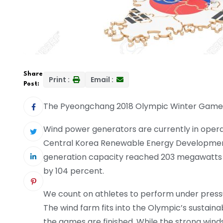
Share
Print :
Email :
Post:
The Pyeongchang 2018 Olympic Winter Games 
Wind power generators are currently in opera
Central Korea Renewable Energy Development 
generation capacity reached 203 megawatts 
by 104 percent.
We count on athletes to perform under press
The wind farm fits into the Olympic’s sustaina
the games are finished. While the strong win