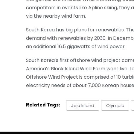
competitors in events like Apline skiing, they a
via the nearby wind farm.
South Korea has big plans for renewables. They
demand with renewables by 2030. In December
an additional 16.5 gigawatts of wind power.
South Korea’s first offshore wind project cam
America’s Block Island Wind Farm went live. Lo
Offshore Wind Project is comprised of 10 tur
electricity needs of about 7,000 Korean house
Jeju Island
Olympic
Related Tags: