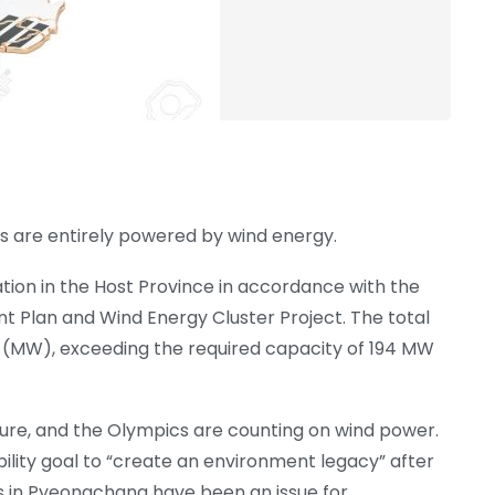
are entirely powered by wind energy.
tion in the Host Province in accordance with the
Plan and Wind Energy Cluster Project. The total
(MW), exceeding the required capacity of 194 MW
ure, and the Olympics are counting on wind power.
bility goal to “create an environment legacy” after
ds in Pyeongchang have been an issue for