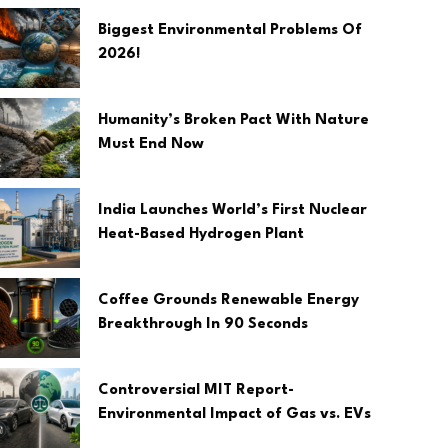
Biggest Environmental Problems Of
2026!
Humanity’s Broken Pact With Nature
Must End Now
India Launches World’s First Nuclear
Heat-Based Hydrogen Plant
Coffee Grounds Renewable Energy
Breakthrough In 90 Seconds
Controversial MIT Report-
Environmental Impact of Gas vs. EVs