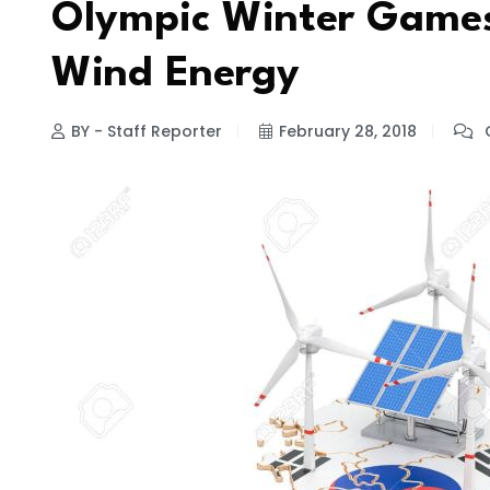
Olympic Winter Games
Wind Energy
BY - Staff Reporter
February 28, 2018