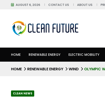
AUGUST 6, 2026
CONTACT US
ABOUT US
PR
HOME
RENEWABLE ENERGY
ELECTRIC MOBILITY
HOME
RENEWABLE ENERGY
WIND
OLYMPIC W
CLEAN NEWS