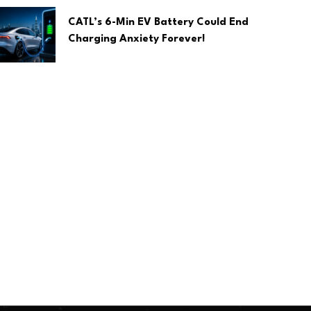
CATL’s 6-Min EV Battery Could End
Charging Anxiety Forever!