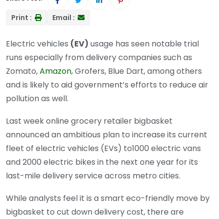
Print :
Email :
Electric vehicles
(EV)
usage has seen notable trial
runs especially from delivery companies such as
Zomato,
Amazon
, Grofers, Blue Dart, among others
and is likely to aid government’s efforts to reduce air
pollution as well.
Last week online grocery retailer bigbasket
announced an ambitious plan to increase its current
fleet of electric vehicles (EVs) to1000 electric vans
and 2000 electric bikes in the next one year for its
last-mile delivery service across metro cities.
While analysts feel it is a smart eco-friendly move by
bigbasket to cut down delivery cost, there are