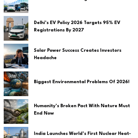
Delhi’s EV Policy 2026 Targets 95% EV
Registrations By 2027
Solar Power Success Creates Investors
Headache
Biggest Environmental Problems Of 2026!
Humanity’s Broken Pact With Nature Must
End Now
India Launches World’s First Nuclear Heat-