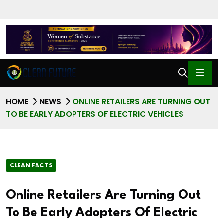
HOME
NEWS
ONLINE RETAILERS ARE TURNING OUT
TO BE EARLY ADOPTERS OF ELECTRIC VEHICLES
CLEAN FACTS
Online Retailers Are Turning Out
To Be Early Adopters Of Electric