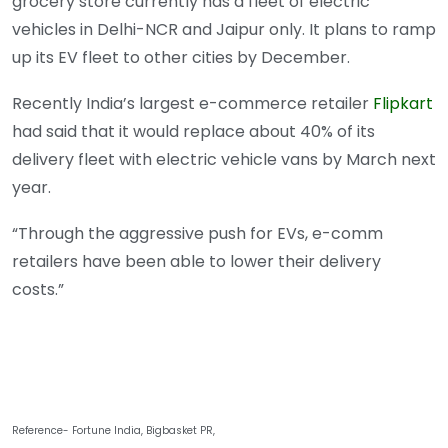
grocery store currently has a fleet of electric
vehicles in Delhi-NCR and Jaipur only. It plans to ramp
up its EV fleet to other cities by December.
Recently India’s largest e-commerce retailer
Flipkart
had said that it would replace about 40% of its
delivery fleet with electric vehicle vans by March next
year.
“Through the aggressive push for EVs, e-comm
retailers have been able to lower their delivery
costs.”
Reference- Fortune India, Bigbasket PR,