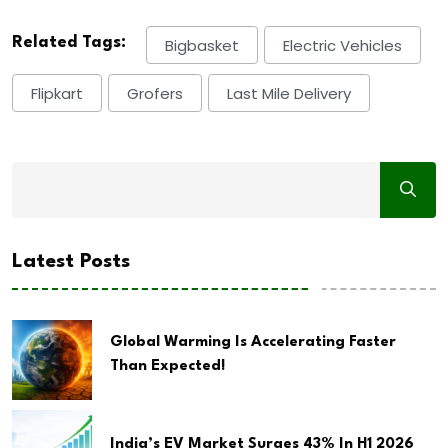
Related Tags:
Bigbasket
Electric Vehicles
Flipkart
Grofers
Last Mile Delivery
Latest Posts
Global Warming Is Accelerating Faster
Than Expected!
India’s EV Market Surges 43% In H1 2026