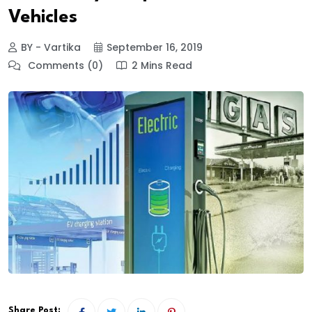
Vehicles
BY - Vartika
September 16, 2019
Comments (0)
2 Mins Read
Share Post: