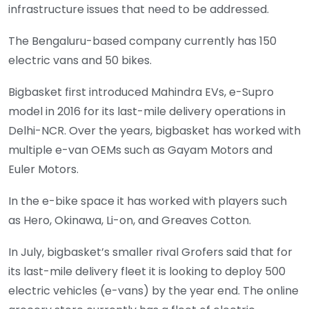
infrastructure issues that need to be addressed.
The Bengaluru-based company currently has 150
electric vans and 50 bikes.
Bigbasket first introduced Mahindra EVs, e-Supro
model in 2016 for its last-mile delivery operations in
Delhi-NCR. Over the years, bigbasket has worked with
multiple e-van OEMs such as Gayam Motors and
Euler Motors.
In the e-bike space it has worked with players such
as Hero, Okinawa, Li-on, and Greaves Cotton.
In July, bigbasket’s smaller rival Grofers said that for
its last-mile delivery fleet it is looking to deploy 500
electric vehicles (e-vans) by the year end. The online