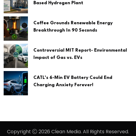
Based Hydrogen Plant
Coffee Grounds Renewable Energy
Breakthrough In 90 Seconds
Controversial MIT Report- Environmental
Impact of Gas vs. EVs
CATL’s 6-Min EV Battery Could End
Charging Anxiety Forever!
Copyright
2026 Clean Media. All Rights Reserved.