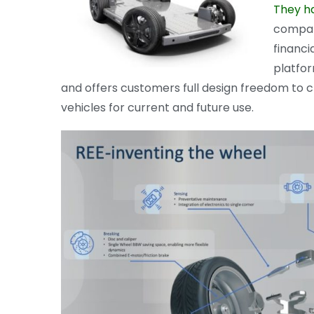
They h
compan
financi
platfor
and offers customers full design freedom to
vehicles for current and future use.