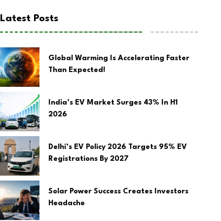
Latest Posts
Global Warming Is Accelerating Faster
Than Expected!
India’s EV Market Surges 43% In H1
2026
Delhi’s EV Policy 2026 Targets 95% EV
Registrations By 2027
Solar Power Success Creates Investors
Headache