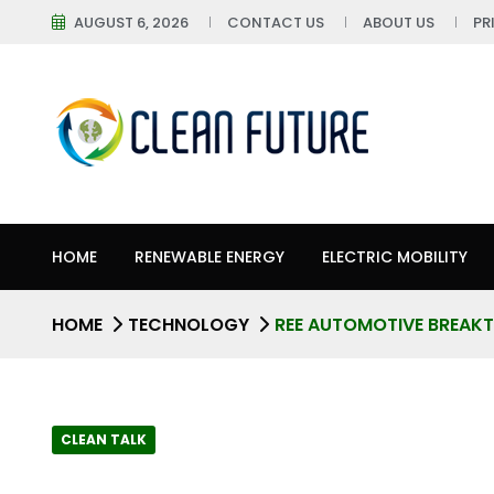
AUGUST 6, 2026
CONTACT US
ABOUT US
PR
HOME
RENEWABLE ENERGY
ELECTRIC MOBILITY
HOME
TECHNOLOGY
REE AUTOMOTIVE BREAKT
CLEAN TALK