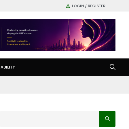
LOGIN / REGISTER
ABILITY