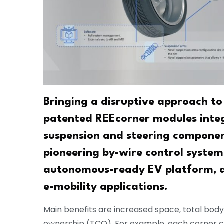
Bringing a disruptive approach to
patented REEcorner modules integr
suspension and steering component
pioneering by-wire control system 
autonomous-ready EV platform, des
e-mobility applications.
Main benefits are increased space, total bod
ownership (TCO). For example, each corner can