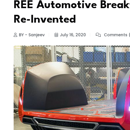
REE Automotive Break
Re-Invented
BY - Sanjeev
July 16, 2020
Comments (