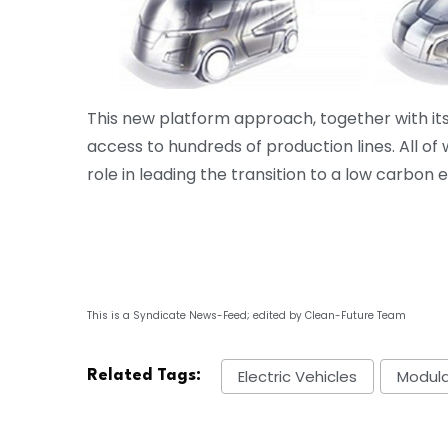
This new platform approach, together with its 
access to hundreds of production lines. All of
role in leading the transition to a low carbon
This is a Syndicate News-Feed; edited by Clean-Future Team
Electric Vehicles
Modula
Related Tags: