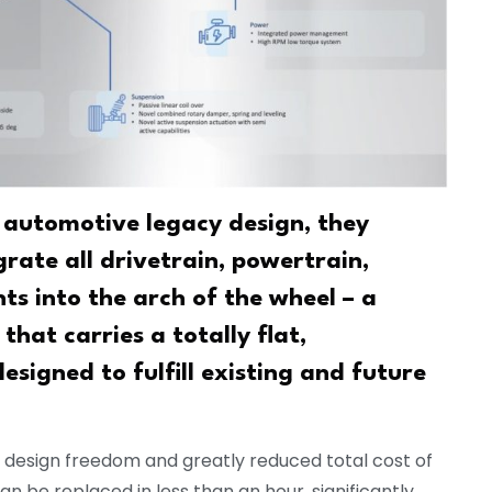
 automotive legacy design, they
ate all drivetrain, powertrain,
s into the arch of the wheel – a
that carries a totally flat,
igned to fulfill existing and future
y design freedom and greatly reduced total cost of
 be replaced in less than an hour, significantly