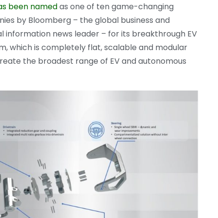
as been named
as one of ten game-changing
ies by Bloomberg – the global business and
al information news leader – for its breakthrough EV
m, which is completely flat, scalable and modular
 create the broadest range of EV and autonomous