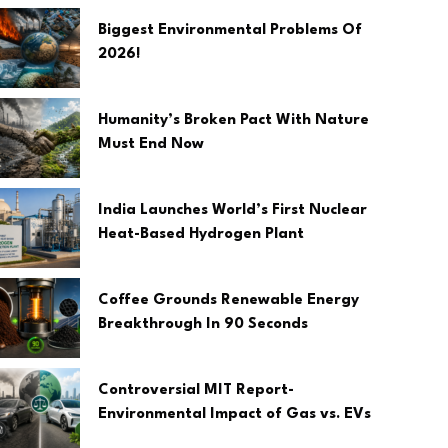
Biggest Environmental Problems Of
2026!
Humanity’s Broken Pact With Nature
Must End Now
India Launches World’s First Nuclear
Heat-Based Hydrogen Plant
Coffee Grounds Renewable Energy
Breakthrough In 90 Seconds
Controversial MIT Report-
Environmental Impact of Gas vs. EVs