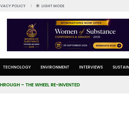
IVACY POLICY
LIGHT MODE
TECHNOLOGY
ENVIRONMENT
INTERVIEWS
SUSTAIN
HROUGH – THE WHEEL RE-INVENTED