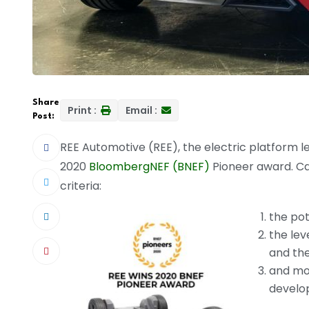
Share
Print :
Email :
Post:
REE Automotive (REE), the electric platform l
2020
BloombergNEF (BNEF)
Pioneer award. Ca
criteria:
the pot
the lev
and the
and mo
develo