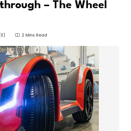
through – The Wheel
0)
2 Mins Read