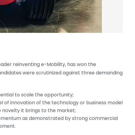
eader reinventing e-Mobility, has won the
ndidates were scrutinized against three demanding
ential to scale the opportunity;
el of innovation of the technology or business model
 novelty it brings to the market;
mentum as demonstrated by strong commercial
pment.