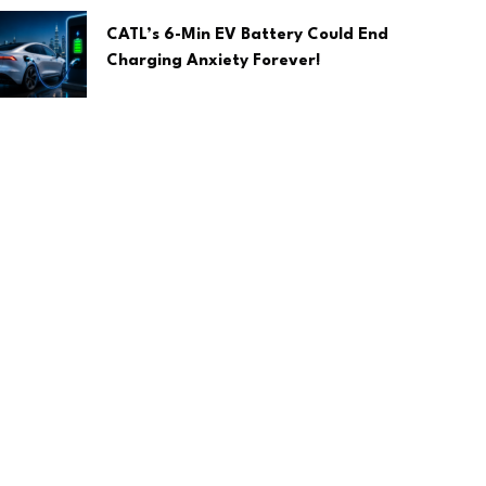
CATL’s 6-Min EV Battery Could End
Charging Anxiety Forever!