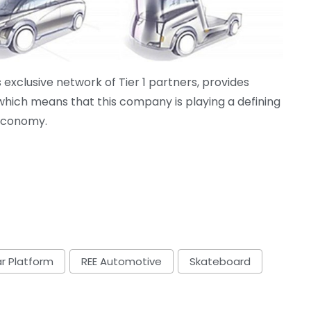
exclusive network of Tier 1 partners, provides
 which means that this company is playing a defining
 economy.
r Platform
REE Automotive
Skateboard