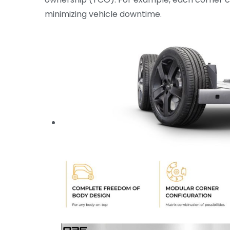
minimizing vehicle downtime.