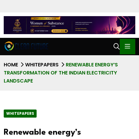
HOME
WHITEPAPERS
RENEWABLE ENERGY’S
TRANSFORMATION OF THE INDIAN ELECTRICITY
LANDSCAPE
WHITEPAPERS
Renewable energy’s