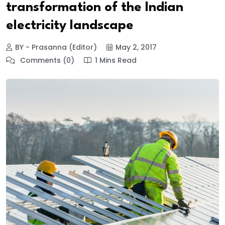
transformation of the Indian
electricity landscape
BY - Prasanna (Editor)
May 2, 2017
Comments (0)
1 Mins Read