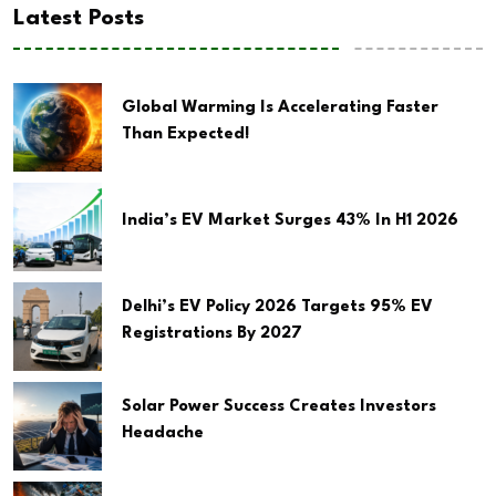
Latest Posts
Global Warming Is Accelerating Faster
Than Expected!
India’s EV Market Surges 43% In H1 2026
Delhi’s EV Policy 2026 Targets 95% EV
Registrations By 2027
Solar Power Success Creates Investors
Headache