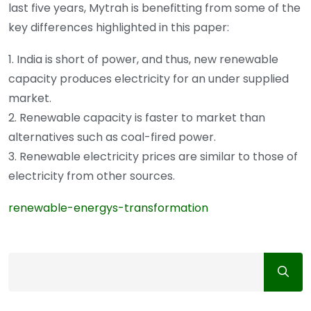
last five years, Mytrah is benefitting from some of the
key differences highlighted in this paper:
1. India is short of power, and thus, new renewable
capacity produces electricity for an under supplied
market.
2. Renewable capacity is faster to market than
alternatives such as coal-fired power.
3. Renewable electricity prices are similar to those of
electricity from other sources.
renewable-energys-transformation