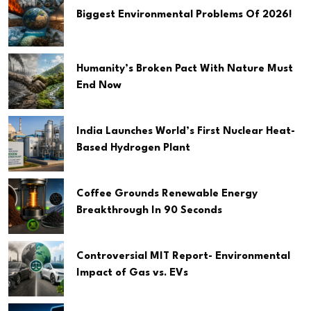
Biggest Environmental Problems Of 2026!
Humanity’s Broken Pact With Nature Must
End Now
India Launches World’s First Nuclear Heat-
Based Hydrogen Plant
Coffee Grounds Renewable Energy
Breakthrough In 90 Seconds
Controversial MIT Report- Environmental
Impact of Gas vs. EVs