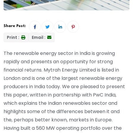
Share Post:
Print :
Email :
The renewable energy sector in India is growing
rapidly and presents an opportunity for strong
financial returns. Mytrah Energy Limited is listed in
London and is one of the largest renewable energy
producers in India today. We are pleased to present
this paper, written in partnership with PwC India,
which explains the Indian renewables sector and
highlights some of the differences between it and
the, perhaps better known, markets in Europe.
Having built a 560 MW operating portfolio over the