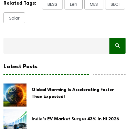
Related Tags:
BESS
Leh
MES
SECI
Solar
Latest Posts
Global Warming Is Accelerating Faster
Than Expected!
India’s EV Market Surges 43% In H1 2026