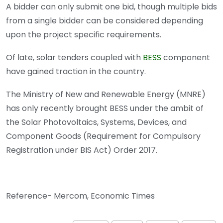
A bidder can only submit one bid, though multiple bids
from a single bidder can be considered depending
upon the project specific requirements.
Of late, solar tenders coupled with
BESS
component
have gained traction in the country.
The Ministry of New and Renewable Energy (MNRE)
has only recently brought BESS under the ambit of
the Solar Photovoltaics, Systems, Devices, and
Component Goods (Requirement for Compulsory
Registration under BIS Act) Order 2017.
Reference- Mercom, Economic Times