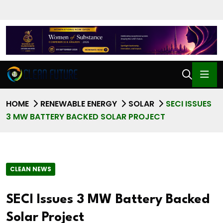
HOME
RENEWABLE ENERGY
SOLAR
SECI ISSUES
3 MW BATTERY BACKED SOLAR PROJECT
CLEAN NEWS
SECI Issues 3 MW Battery Backed
Solar Project