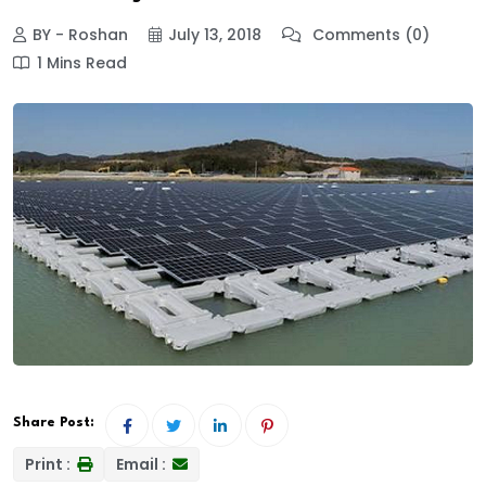
BY - Roshan
July 13, 2018
Comments (0)
1 Mins Read
Share Post:
Print :
Email :