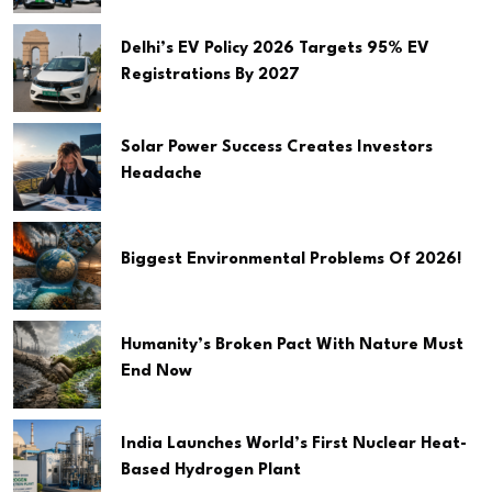
Delhi’s EV Policy 2026 Targets 95% EV
Registrations By 2027
Solar Power Success Creates Investors
Headache
Biggest Environmental Problems Of 2026!
Humanity’s Broken Pact With Nature Must
End Now
India Launches World’s First Nuclear Heat-
Based Hydrogen Plant