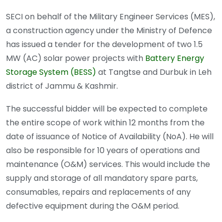
SECI on behalf of the Military Engineer Services (MES),
a construction agency under the Ministry of Defence
has issued a tender for the development of two 1.5
MW (AC) solar power projects with
Battery Energy
Storage System (BESS)
at Tangtse and Durbuk in Leh
district of Jammu & Kashmir.
The successful bidder will be expected to complete
the entire scope of work within 12 months from the
date of issuance of Notice of Availability (NoA). He will
also be responsible for 10 years of operations and
maintenance (O&M) services. This would include the
supply and storage of all mandatory spare parts,
consumables, repairs and replacements of any
defective equipment during the O&M period.