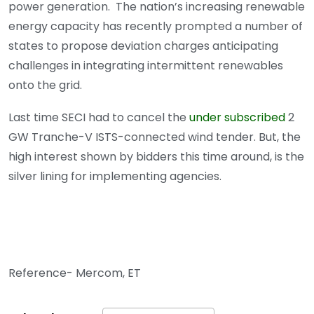
power generation. The nation’s increasing renewable
energy capacity has recently prompted a number of
states to propose deviation charges anticipating
challenges in integrating intermittent renewables
onto the grid.
Last time SECI had to cancel the
under subscribed
2
GW Tranche-V ISTS-connected wind tender. But, the
high interest shown by bidders this time around, is the
silver lining for implementing agencies.
Reference- Mercom, ET