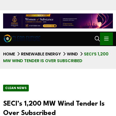
HOME
RENEWABLE ENERGY
WIND
SECI’S 1,200
MW WIND TENDER IS OVER SUBSCRIBED
CLEAN NEWS
SECI’s 1,200 MW Wind Tender Is
Over Subscribed