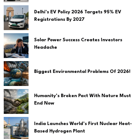
Delhi’s EV Policy 2026 Targets 95% EV
Registrations By 2027
Solar Power Success Creates Investors
Headache
Biggest Environmental Problems Of 2026!
Humanity’s Broken Pact With Nature Must
End Now
India Launches World’s First Nuclear Heat-
Based Hydrogen Plant