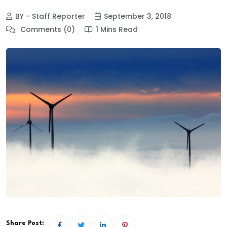
BY - Staff Reporter
September 3, 2018
Comments (0)
1 Mins Read
Share Post: