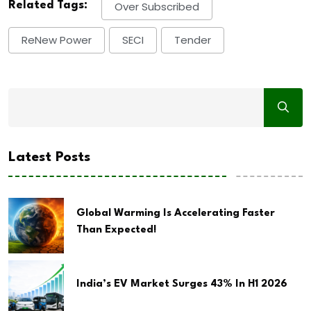
Related Tags:
Over Subscribed
ReNew Power
SECI
Tender
Latest Posts
Global Warming Is Accelerating Faster
Than Expected!
India’s EV Market Surges 43% In H1 2026