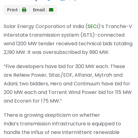
Print :
Email :
Solar Energy Corporation of India (
SECI
)’s Tranche-V
interstate transmission system (ISTS)-connected
wind 1200 MW tender received technical bids totaling
2,190 MW. It was oversubscribed by 990 MW.
“Five developers have bid for 300 MW each. These
are ReNew Power, Sitac/EDF, Alfanar, Mytrah and
Adani; two bidders, Hero and Continuum have bid for
200 MW each and Torrent Wind Power bid for 115 MW
and Ecoren for 175 MW.”
There is growing skepticism on whether
India’s transmission infrastructure is equipped to
handle the influx of new intermittent renewable