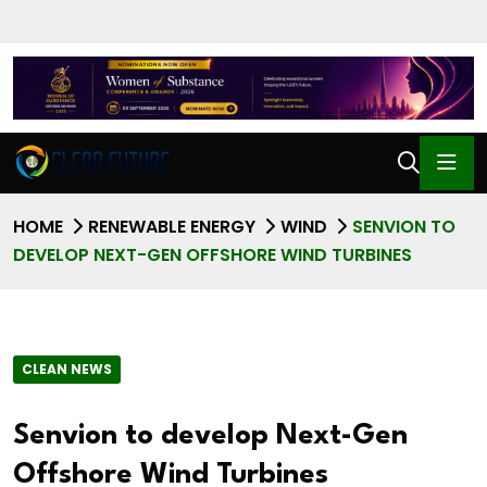
HOME
RENEWABLE ENERGY
WIND
SENVION TO
DEVELOP NEXT-GEN OFFSHORE WIND TURBINES
CLEAN NEWS
Senvion to develop Next-Gen
Offshore Wind Turbines