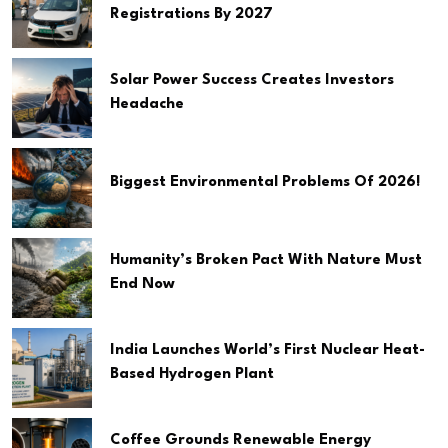
Registrations By 2027
Solar Power Success Creates Investors
Headache
Biggest Environmental Problems Of 2026!
Humanity’s Broken Pact With Nature Must
End Now
India Launches World’s First Nuclear Heat-
Based Hydrogen Plant
Coffee Grounds Renewable Energy