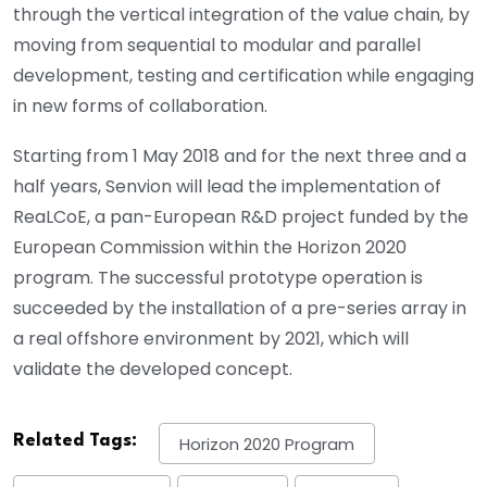
through the vertical integration of the value chain, by
moving from sequential to modular and parallel
development, testing and certification while engaging
in new forms of collaboration.
Starting from 1 May 2018 and for the next three and a
half years, Senvion will lead the implementation of
ReaLCoE, a pan-European R&D project funded by the
European Commission within the Horizon 2020
program. The successful prototype operation is
succeeded by the installation of a pre-series array in
a real offshore environment by 2021, which will
validate the developed concept.
Related Tags:
Horizon 2020 Program