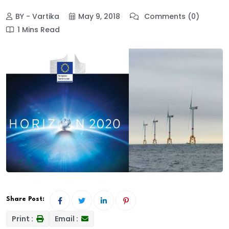
BY - Vartika
May 9, 2018
Comments (0)
1 Mins Read
Share Post:
Print :
Email :