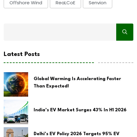
Offshore Wind
ReaLCoE
Senvion
Latest Posts
Global Warming Is Accelerating Faster
Than Expected!
India’s EV Market Surges 43% In H1 2026
Delhi’s EV Policy 2026 Targets 95% EV