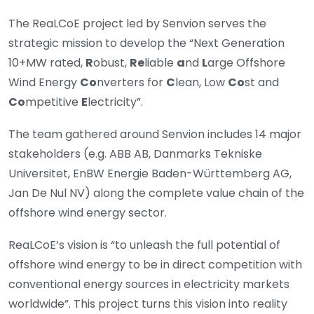
The ReaLCoE project led by Senvion serves the
strategic mission to develop the “Next Generation
10+MW rated,
R
obust,
Re
liable
a
nd
L
arge Offshore
Wind Energy
Co
nverters for
C
lean, Low
Co
st and
Co
mpetitive
E
lectricity”.
The team gathered around Senvion includes 14 major
stakeholders (e.g. ABB AB, Danmarks Tekniske
Universitet, EnBW Energie Baden-Württemberg AG,
Jan De Nul NV) along the complete value chain of the
offshore wind energy sector.
ReaLCoE’s vision is “to unleash the full potential of
offshore wind energy to be in direct competition with
conventional energy sources in electricity markets
worldwide”. This project turns this vision into reality