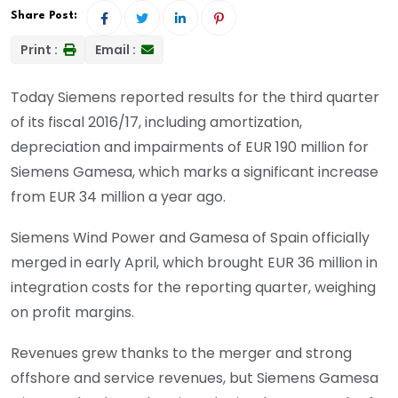
Share Post:
Print :
Email :
Today Siemens reported results for the third quarter
of its fiscal 2016/17, including amortization,
depreciation and impairments of EUR 190 million for
Siemens Gamesa, which marks a significant increase
from EUR 34 million a year ago.
Siemens Wind Power and Gamesa of Spain officially
merged in early April, which brought EUR 36 million in
integration costs for the reporting quarter, weighing
on profit margins.
Revenues grew thanks to the merger and strong
offshore and service revenues, but Siemens Gamesa