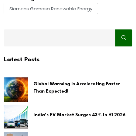
Siemens Gamesa Renewable Energy
Latest Posts
Global Warming Is Accelerating Faster
Than Expected!
India’s EV Market Surges 43% In H1 2026