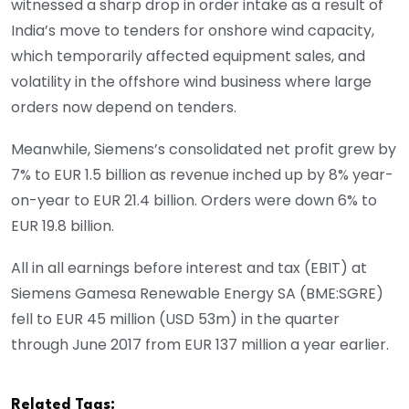
witnessed a sharp drop in order intake as a result of
India’s move to tenders for onshore wind capacity,
which temporarily affected equipment sales, and
volatility in the offshore wind business where large
orders now depend on tenders.
Meanwhile, Siemens’s consolidated net profit grew by
7% to EUR 1.5 billion as revenue inched up by 8% year-
on-year to EUR 21.4 billion. Orders were down 6% to
EUR 19.8 billion.
All in all earnings before interest and tax (EBIT) at
Siemens Gamesa Renewable Energy SA (BME:SGRE)
fell to EUR 45 million (USD 53m) in the quarter
through June 2017 from EUR 137 million a year earlier.
Related Tags: