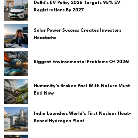
Delhi’s EV Policy 2026 Targets 95% EV
Registrations By 2027
Solar Power Success Creates Investors
Headache
Biggest Environmental Problems Of 2026!
Humanity’s Broken Pact With Nature Must
End Now
India Launches World’s First Nuclear Heat-
Based Hydrogen Plant