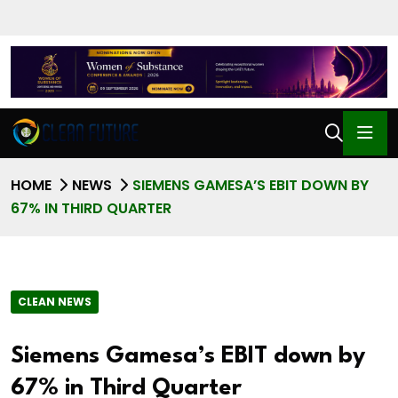
HOME
NEWS
SIEMENS GAMESA’S EBIT DOWN BY
67% IN THIRD QUARTER
CLEAN NEWS
Siemens Gamesa’s EBIT down by
67% in Third Quarter