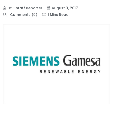
BY - Staff Reporter
August 3, 2017
Comments (0)
1 Mins Read