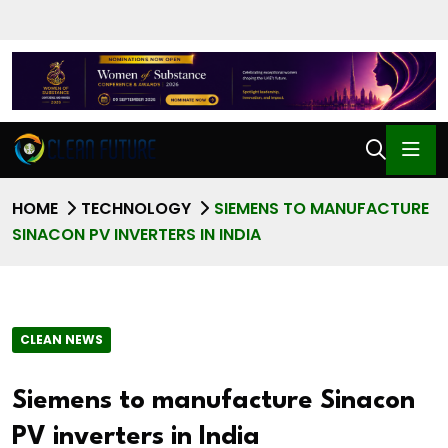
HOME
TECHNOLOGY
SIEMENS TO MANUFACTURE
SINACON PV INVERTERS IN INDIA
CLEAN NEWS
Siemens to manufacture Sinacon
PV inverters in India