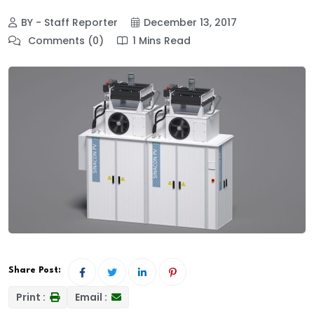
BY - Staff Reporter
December 13, 2017
Comments (0)
1 Mins Read
Share Post:
Print :
Email :