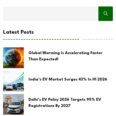
Latest Posts
Global Warming Is Accelerating Faster
Than Expected!
India’s EV Market Surges 43% In H1 2026
Delhi’s EV Policy 2026 Targets 95% EV
Registrations By 2027