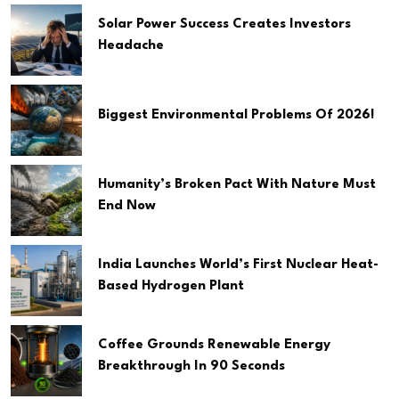
Solar Power Success Creates Investors
Headache
Biggest Environmental Problems Of 2026!
Humanity’s Broken Pact With Nature Must
End Now
India Launches World’s First Nuclear Heat-
Based Hydrogen Plant
Coffee Grounds Renewable Energy
Breakthrough In 90 Seconds