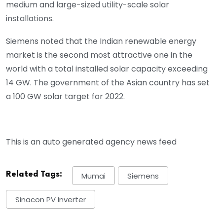
medium and large-sized utility-scale solar
installations.
Siemens noted that the Indian renewable energy
market is the second most attractive one in the
world with a total installed solar capacity exceeding
14 GW. The government of the Asian country has set
a 100 GW solar target for 2022.
This is an auto generated agency news feed
Related Tags:
Mumai
Siemens
Sinacon PV Inverter