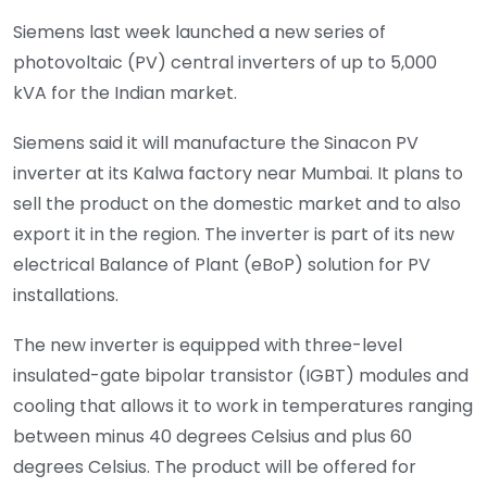
Siemens last week launched a new series of
photovoltaic (PV) central inverters of up to 5,000
kVA for the Indian market.
Siemens said it will manufacture the Sinacon PV
inverter at its Kalwa factory near Mumbai. It plans to
sell the product on the domestic market and to also
export it in the region. The inverter is part of its new
electrical Balance of Plant (eBoP) solution for PV
installations.
The new inverter is equipped with three-level
insulated-gate bipolar transistor (IGBT) modules and
cooling that allows it to work in temperatures ranging
between minus 40 degrees Celsius and plus 60
degrees Celsius. The product will be offered for