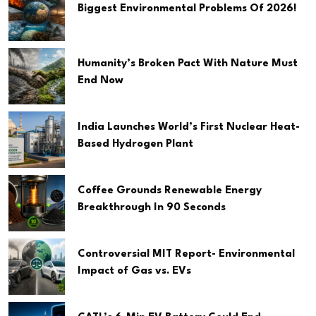
Biggest Environmental Problems Of 2026!
Humanity’s Broken Pact With Nature Must
End Now
India Launches World’s First Nuclear Heat-
Based Hydrogen Plant
Coffee Grounds Renewable Energy
Breakthrough In 90 Seconds
Controversial MIT Report- Environmental
Impact of Gas vs. EVs