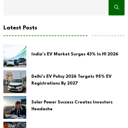
Latest Posts
India’s EV Market Surges 43% In H1 2026
Delhi’s EV Policy 2026 Targets 95% EV
Registrations By 2027
Solar Power Success Creates Investors
Headache