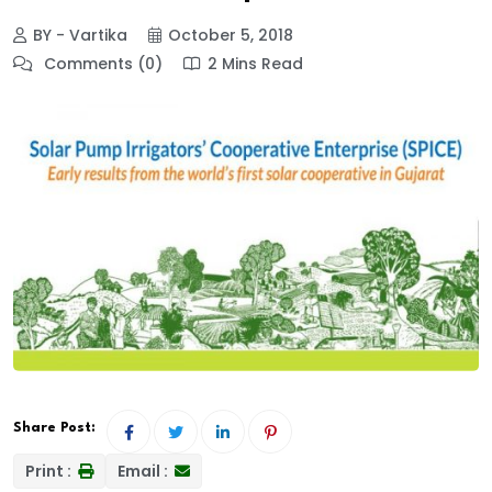
BY - Vartika
October 5, 2018
Comments (0)
2 Mins Read
Share Post:
Print :
Email :