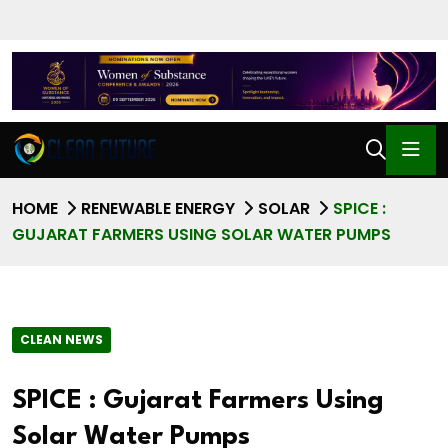
HOME
RENEWABLE ENERGY
SOLAR
SPICE :
GUJARAT FARMERS USING SOLAR WATER PUMPS
CLEAN NEWS
SPICE : Gujarat Farmers Using
Solar Water Pumps