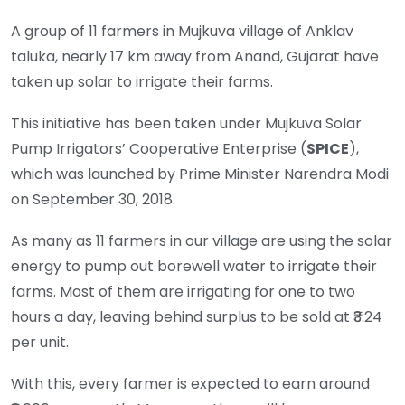
A group of 11 farmers in Mujkuva village of Anklav
taluka, nearly 17 km away from Anand, Gujarat have
taken up solar to irrigate their farms.
This initiative has been taken under Mujkuva Solar
Pump Irrigators’ Cooperative Enterprise (
SPICE
),
which was launched by Prime Minister Narendra Modi
on September 30, 2018.
As many as 11 farmers in our village are using the solar
energy to pump out borewell water to irrigate their
farms. Most of them are irrigating for one to two
hours a day, leaving behind surplus to be sold at ₹3.24
per unit.
With this, every farmer is expected to earn around