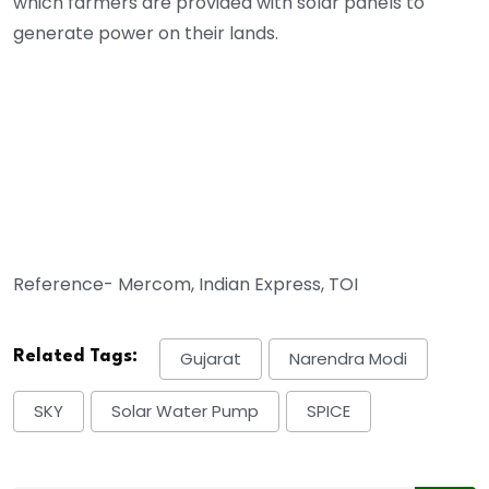
which farmers are provided with solar panels to
generate power on their lands.
Reference- Mercom, Indian Express, TOI
Related Tags:
Gujarat
Narendra Modi
SKY
Solar Water Pump
SPICE