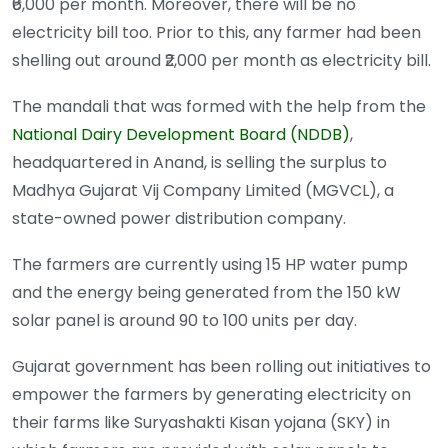
₹6,000 per month. Moreover, there will be no
electricity bill too. Prior to this, any farmer had been
shelling out around ₹2,000 per month as electricity bill.
The mandali that was formed with the help from the
National Dairy Development Board (NDDB)
,
headquartered in Anand, is selling the surplus to
Madhya Gujarat Vij Company Limited (MGVCL), a
state-owned power distribution company.
The farmers are currently using 15 HP water pump
and the energy being generated from the 150 kW
solar panel is around 90 to 100 units per day.
Gujarat government has been rolling out initiatives to
empower the farmers by generating electricity on
their farms like Suryashakti Kisan yojana (SKY) in