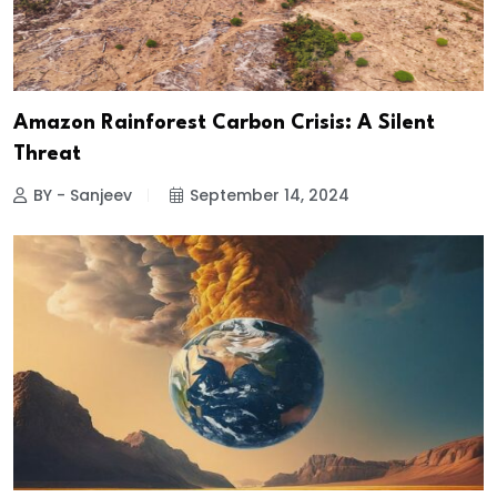
Amazon Rainforest Carbon Crisis: A Silent
Threat
BY - Sanjeev
September 14, 2024