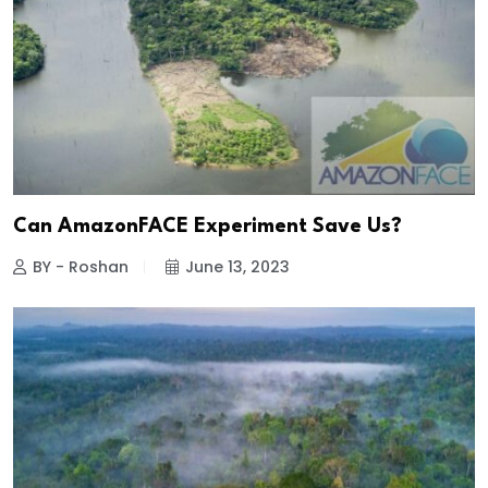
Can AmazonFACE Experiment Save Us?
BY - Roshan
June 13, 2023