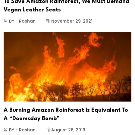
To Save Amazon Rainforest, We Must Demand
Vegan Leather Seats
BY - Roshan
November 29, 2021
A Burning Amazon Rainforest Is Equivalent To
A “Doomsday Bomb”
BY - Roshan
August 26, 2019