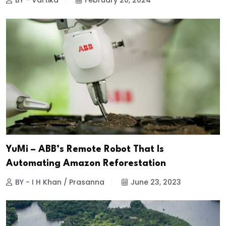
BY - Vartika
February 20, 2024
YuMi – ABB’s Remote Robot That Is
Automating Amazon Reforestation
BY - I H Khan / Prasanna
June 23, 2023