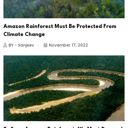
Amazon Rainforest Must Be Protected From
Climate Change
BY - Sanjeev
November 17, 2022