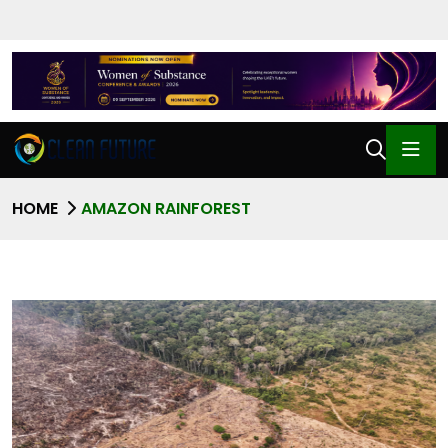
HOME
AMAZON RAINFOREST