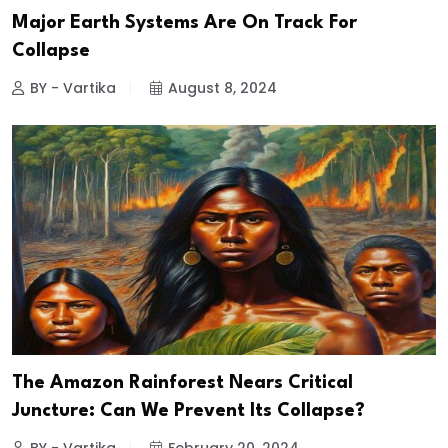
Major Earth Systems Are On Track For
Collapse
BY - Vartika
August 8, 2024
The Amazon Rainforest Nears Critical
Juncture: Can We Prevent Its Collapse?