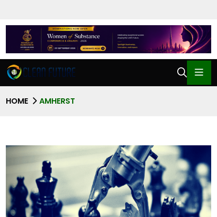
HOME
AMHERST