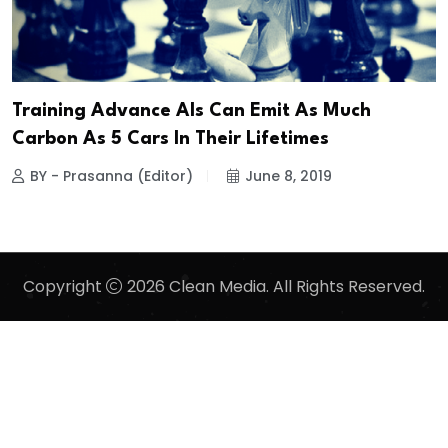
Training Advance AIs Can Emit As Much
Carbon As 5 Cars In Their Lifetimes
BY - Prasanna (Editor)
June 8, 2019
Copyright
2026 Clean Media. All Rights Reserved.