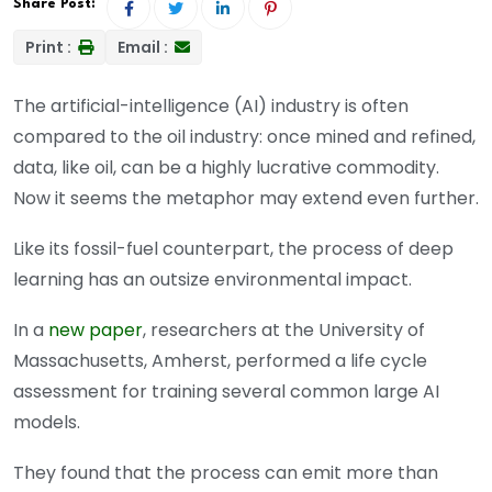
Share Post:
Print :
Email :
The artificial-intelligence (AI) industry is often
compared to the oil industry: once mined and refined,
data, like oil, can be a highly lucrative commodity.
Now it seems the metaphor may extend even further.
Like its fossil-fuel counterpart, the process of deep
learning has an outsize environmental impact.
In a
new paper
, researchers at the University of
Massachusetts, Amherst, performed a life cycle
assessment for training several common large AI
models.
They found that the process can emit more than