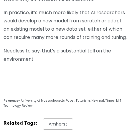
In practice, it’s much more likely that AI researchers
would develop a new model from scratch or adapt
an existing model to a new data set, either of which
can require many more rounds of training and tuning.
Needless to say, that’s a substantial toll on the
environment.
Reference- University of Massachusetts Paper, Futurism, New York Times, MIT
Technology Review
Related Tags:
Amherst