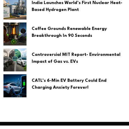
India Launches World’s First Nuclear Heat-
Based Hydrogen Plant
Coffee Grounds Renewable Energy
Breakthrough In 90 Seconds
Controversial MIT Report- Environmental
Impact of Gas vs. EVs
CATL’s 6-Min EV Battery Could End
Charging Anxiety Forever!