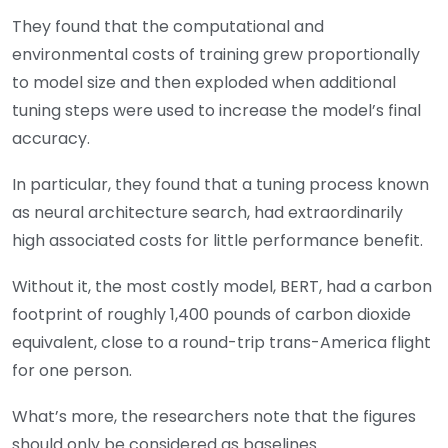
They found that the computational and
environmental costs of training grew proportionally
to model size and then exploded when additional
tuning steps were used to increase the model’s final
accuracy.
In particular, they found that a tuning process known
as neural architecture search, had extraordinarily
high associated costs for little performance benefit.
Without it, the most costly model, BERT, had a carbon
footprint of roughly 1,400 pounds of carbon dioxide
equivalent, close to a round-trip trans-America flight
for one person.
What’s more, the researchers note that the figures
should only be considered as baselines.