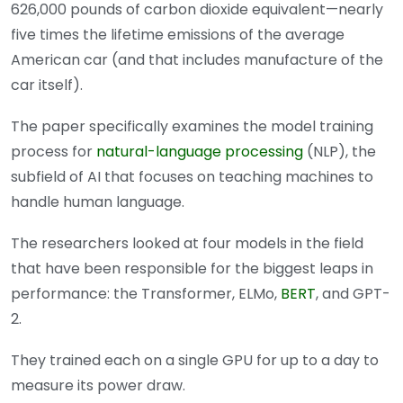
626,000 pounds of carbon dioxide equivalent—nearly
five times the lifetime emissions of the average
American car (and that includes manufacture of the
car itself).
The paper specifically examines the model training
process for
natural-language processing
(NLP), the
subfield of AI that focuses on teaching machines to
handle human language.
The researchers looked at four models in the field
that have been responsible for the biggest leaps in
performance: the Transformer, ELMo,
BERT
, and GPT-
2.
They trained each on a single GPU for up to a day to
measure its power draw.