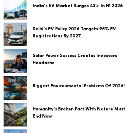
India’s EV Market Surges 43% In H1 2026
Delhi’s EV Policy 2026 Targets 95% EV
Registrations By 2027
Solar Power Success Creates Investors
Headache
Biggest Environmental Problems Of 2026!
Humanity’s Broken Pact With Nature Must
End Now