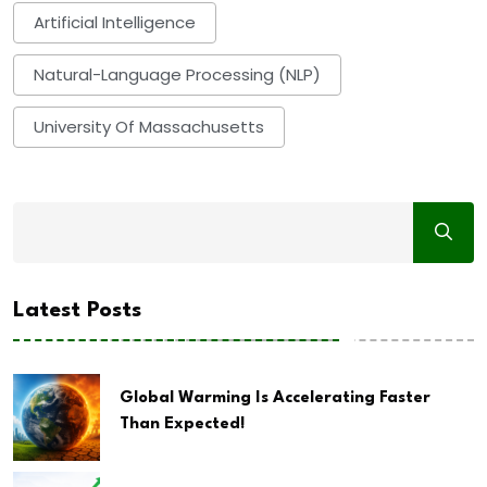
Artificial Intelligence
Natural-Language Processing (NLP)
University Of Massachusetts
Latest Posts
Global Warming Is Accelerating Faster
Than Expected!