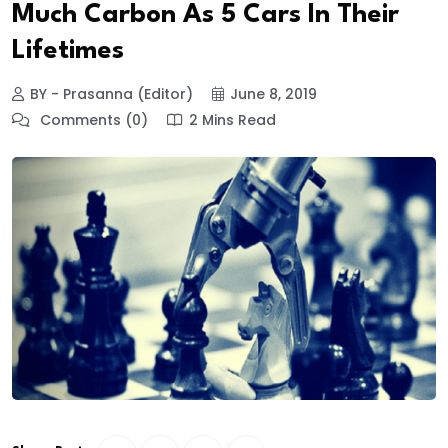
Much Carbon As 5 Cars In Their
Lifetimes
BY - Prasanna (Editor)
June 8, 2019
Comments (0)
2 Mins Read