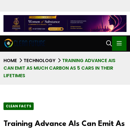
HOME
TECHNOLOGY
TRAINING ADVANCE AIS
CAN EMIT AS MUCH CARBON AS 5 CARS IN THEIR
LIFETIMES
CLEAN FACTS
Training Advance AIs Can Emit As