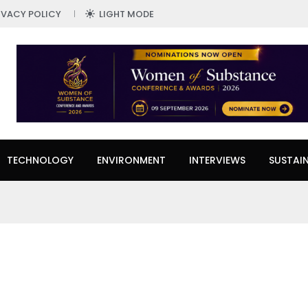
IVACY POLICY
LIGHT MODE
TECHNOLOGY
ENVIRONMENT
INTERVIEWS
SUSTAIN