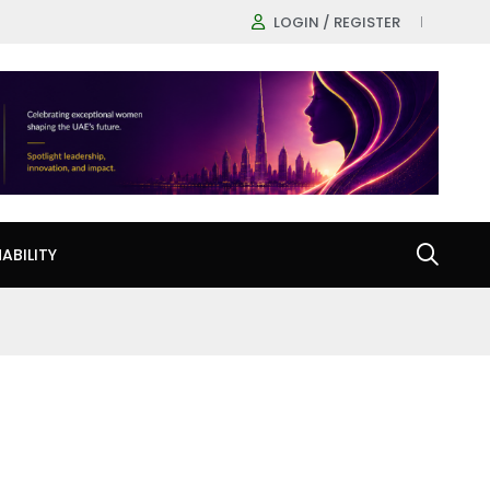
LOGIN / REGISTER
ABILITY