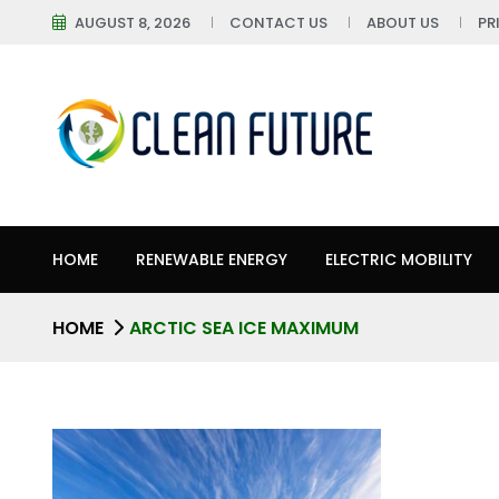
AUGUST 8, 2026
CONTACT US
ABOUT US
PR
HOME
RENEWABLE ENERGY
ELECTRIC MOBILITY
HOME
ARCTIC SEA ICE MAXIMUM