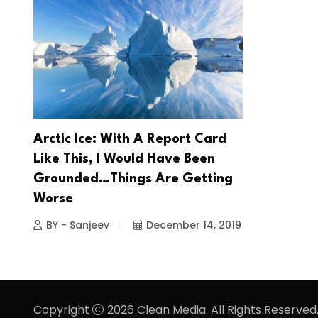
Arctic Ice: With A Report Card
Like This, I Would Have Been
Grounded…Things Are Getting
Worse
BY - Sanjeev
December 14, 2019
Copyright
2026 Clean Media. All Rights Reserved