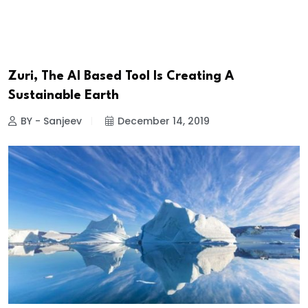
Zuri, The AI Based Tool Is Creating A
Sustainable Earth
BY - Sanjeev
December 14, 2019