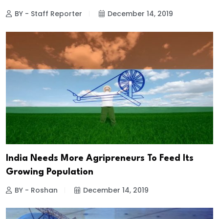
BY - Staff Reporter
December 14, 2019
India Needs More Agripreneurs To Feed Its
Growing Population
BY - Roshan
December 14, 2019