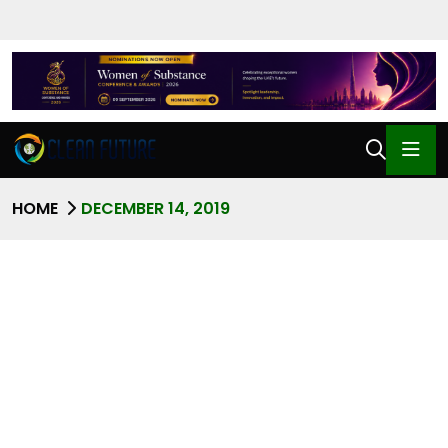
HOME
DECEMBER 14, 2019