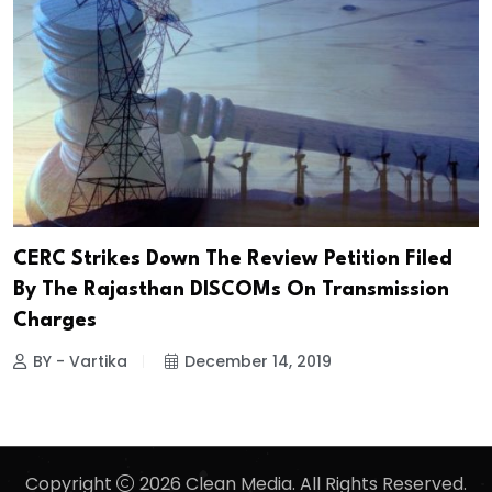
CERC Strikes Down The Review Petition Filed
By The Rajasthan DISCOMs On Transmission
Charges
BY - Vartika
December 14, 2019
Copyright
2026 Clean Media. All Rights Reserved.