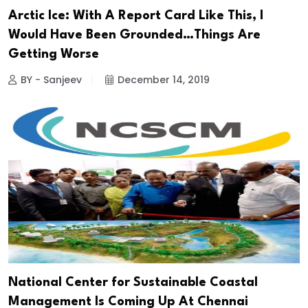
Arctic Ice: With A Report Card Like This, I
Would Have Been Grounded…Things Are
Getting Worse
BY - Sanjeev
December 14, 2019
National Center for Sustainable Coastal
Management Is Coming Up At Chennai