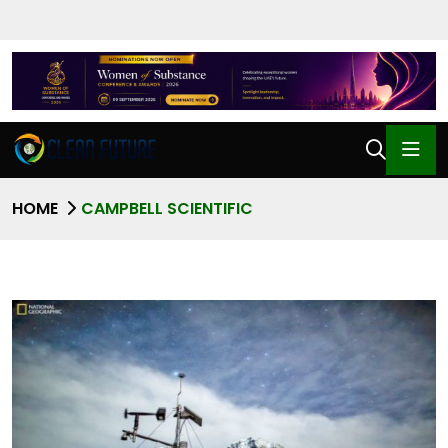
HOME
CAMPBELL SCIENTIFIC