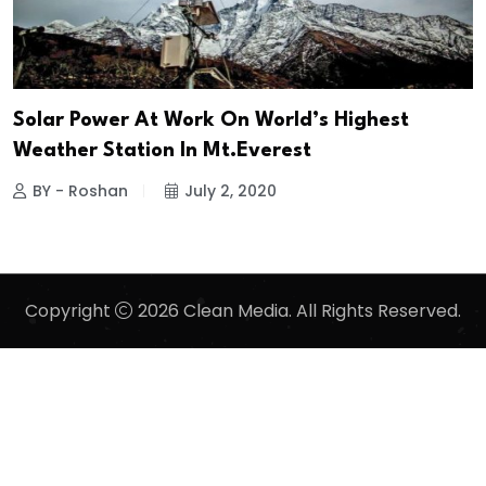
Solar Power At Work On World’s Highest
Weather Station In Mt.Everest
BY - Roshan
July 2, 2020
Copyright
2026 Clean Media. All Rights Reserved.