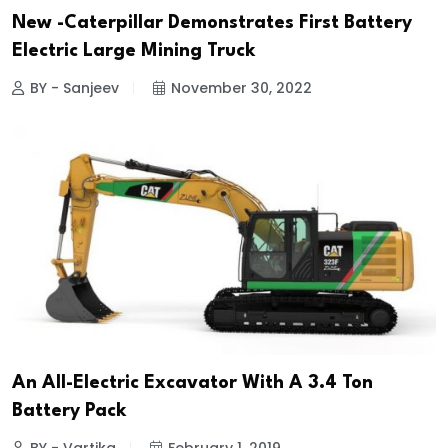
New -Caterpillar Demonstrates First Battery
Electric Large Mining Truck
BY - Sanjeev
November 30, 2022
An All-Electric Excavator With A 3.4 Ton
Battery Pack