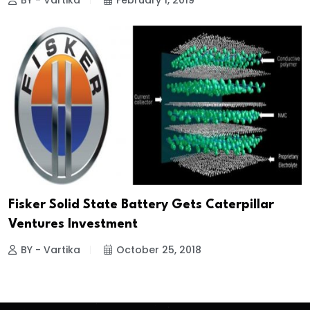
BY - Vartika
February 1, 2019
Fisker Solid State Battery Gets Caterpillar
Ventures Investment
BY - Vartika
October 25, 2018