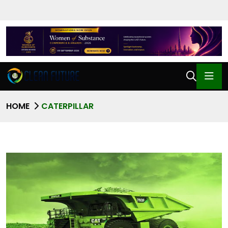
HOME
CATERPILLAR