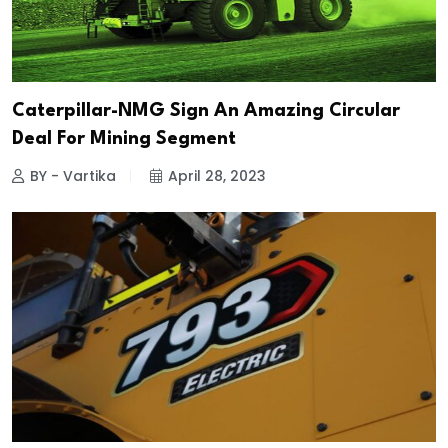
Caterpillar-NMG Sign An Amazing Circular
Deal For Mining Segment
BY - Vartika
April 28, 2023