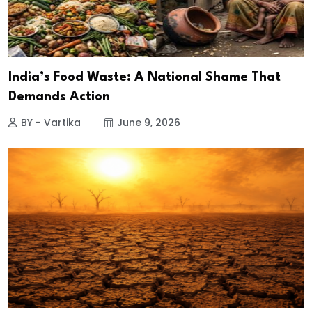
India’s Food Waste: A National Shame That
Demands Action
BY - Vartika
June 9, 2026