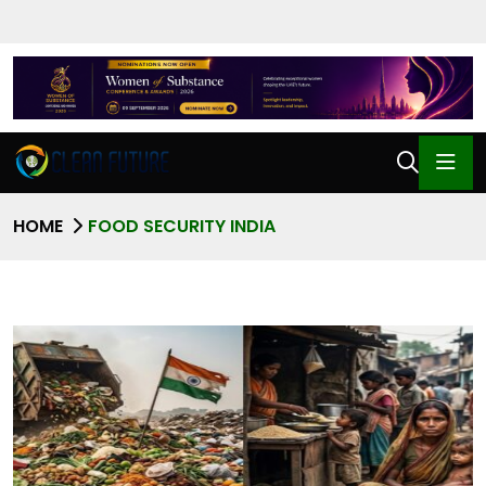
HOME
FOOD SECURITY INDIA