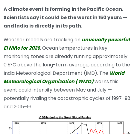
A climate event is forming in the Pacific Ocean.
Scientists say it could be the worst in 150 years —
and India is directly in its path.
Weather models are tracking an
unusually powerful
El Niño for 2026
. Ocean temperatures in key
monitoring zones are already running approximately
0.5°C above the long-term average, according to the
India Meteorological Department (IMD). The
World
Meteorological Organization (WMO)
warns this
event could intensify between May and July —
potentially rivaling the catastrophic cycles of 1997–98
and 2015–16.