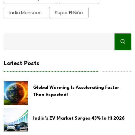
India Monsoon
Super El Niño
Latest Posts
Global Warming Is Accelerating Faster
Than Expected!
India’s EV Market Surges 43% In H1 2026