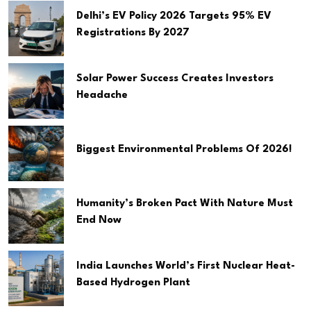
Delhi’s EV Policy 2026 Targets 95% EV
Registrations By 2027
Solar Power Success Creates Investors
Headache
Biggest Environmental Problems Of 2026!
Humanity’s Broken Pact With Nature Must
End Now
India Launches World’s First Nuclear Heat-
Based Hydrogen Plant