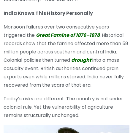
India Knows This History Personally
Monsoon failures over two consecutive years
triggered the
Great Famine of 1876–1878
. Historical
records show that the famine affected more than 58
million people across southern and central India.
Colonial policies then turned
drought
into a mass
casualty event. British authorities continued grain
exports even while millions starved. India never fully
recovered from the scars of that era.
Today’s risks are different. The country is not under
colonial rule. Yet the vulnerability of agriculture
remains structurally unchanged.