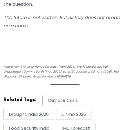
the question.
The future is not written. But history does not grade
on a curve.
Reference- IMD Long-Range Forecast (April 2026), World Meteorological
Organization, Down to Earth (May 2026), LatestLY, Journal of Climate (2018), The
Globalist, Wikipedia: Great Famine of 1876–1878
Related Tags:
Climate Crisis
Drought India 2026
El Niño 2026
Food Security India
IMD Forecast