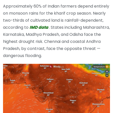
Approximately 60% of Indian farmers depend entirely
on monsoon rains for the kharif crop season. Nearly
two-thirds of cultivated land is rainfall-dependent,
according to
IMD data
. States including Maharashtra,
Karnataka, Madhya Pradesh, and Odisha face the
highest drought risk. Chennai and coastal Andhra
Pradesh, by contrast, face the opposite threat —
dangerous flooding.