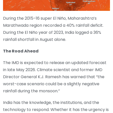
During the 2015–16 super El Niño, Maharashtra’s
Marathwada region recorded a 40% rainfall deficit.
During the El Niño year of 2023, India logged a 36%
rainfall shortfall in August alone.
The Road Ahead
The IMD is expected to release an updated forecast
in late May 2026. Climate scientist and former IMD
Director General K.J. Ramesh has warned that “the
worst-case scenario could be a slightly negative
rainfall during the monsoon.”
India has the knowledge, the institutions, and the
technology to respond. Whether it has the urgency is