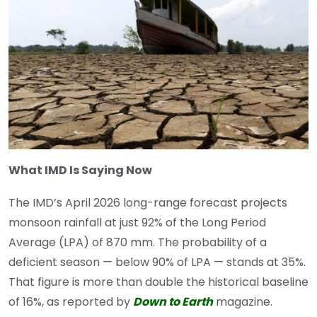
What IMD Is Saying Now
The IMD’s April 2026 long-range forecast projects
monsoon rainfall at just 92% of the Long Period
Average (LPA) of 870 mm. The probability of a
deficient season — below 90% of LPA — stands at 35%.
That figure is more than double the historical baseline
of 16%, as reported by
Down to Earth
magazine.