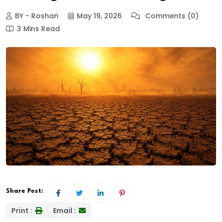
BY - Roshan
May 19, 2026
Comments (0)
3 Mins Read
Share Post:
Print :
Email :