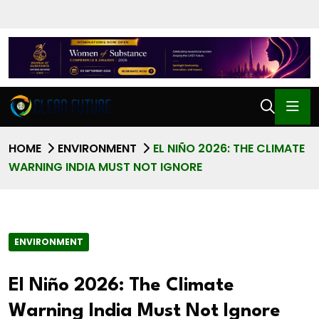
HOME
ENVIRONMENT
EL NIÑO 2026: THE CLIMATE
WARNING INDIA MUST NOT IGNORE
ENVIRONMENT
El Niño 2026: The Climate
Warning India Must Not Ignore