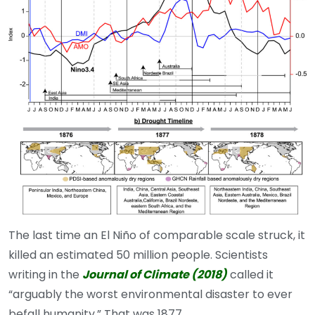
The last time an El Niño of comparable scale struck, it
killed an estimated 50 million people. Scientists
writing in the
Journal of Climate (2018)
called it
“arguably the worst environmental disaster to ever
befall humanity.” That was 1877.