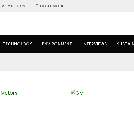
IVACY POLICY
LIGHT MODE
TECHNOLOGY
ENVIRONMENT
INTERVIEWS
SUSTAIN