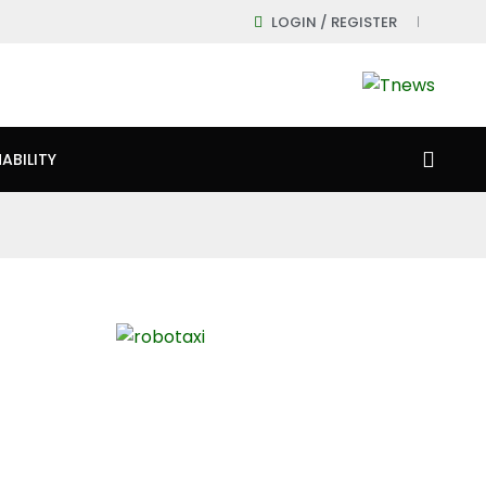
LOGIN / REGISTER
ABILITY