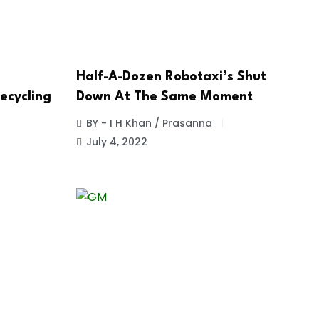
Half-A-Dozen Robotaxi’s Shut
ecycling
Down At The Same Moment
BY - I H Khan / Prasanna
July 4, 2022