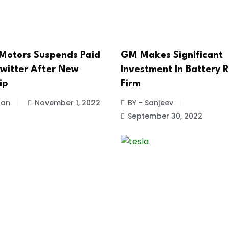
Motors Suspends Paid
GM Makes Significant
witter After New
Investment In Battery R
ip
Firm
han
November 1, 2022
BY - Sanjeev
September 30, 2022