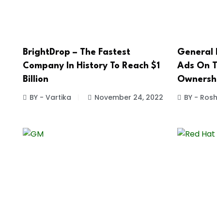
BrightDrop – The Fastest
General 
Company In History To Reach $1
Ads On T
Billion
Ownersh
BY - Vartika
November 24, 2022
BY - Ros