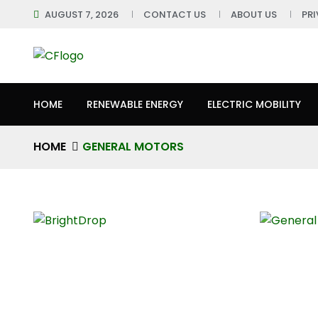
AUGUST 7, 2026
CONTACT US
ABOUT US
PR
HOME
RENEWABLE ENERGY
ELECTRIC MOBILITY
HOME
GENERAL MOTORS