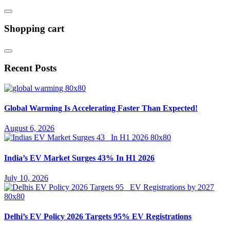
Shopping cart
Recent Posts
Global Warming Is Accelerating Faster Than Expected!
August 6, 2026
India’s EV Market Surges 43% In H1 2026
July 10, 2026
Delhi’s EV Policy 2026 Targets 95% EV Registrations