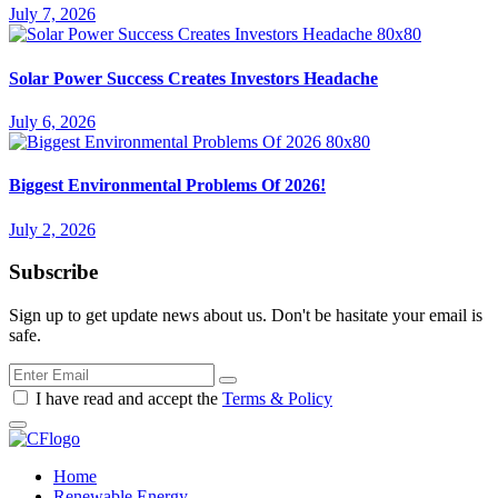
July 7, 2026
Solar Power Success Creates Investors Headache
July 6, 2026
Biggest Environmental Problems Of 2026!
July 2, 2026
Subscribe
Sign up to get update news about us. Don't be hasitate your email is
safe.
I have read and accept the
Terms & Policy
Home
Renewable Energy