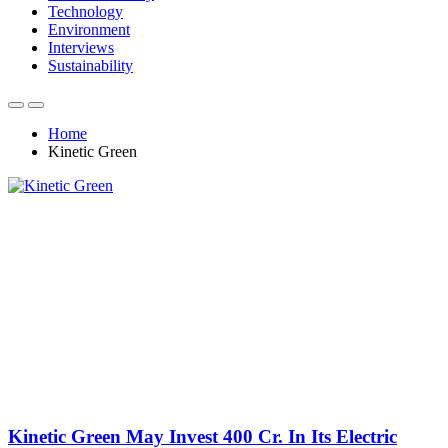
Technology
Environment
Interviews
Sustainability
Home
Kinetic Green
Kinetic Green May Invest 400 Cr. In Its Electric