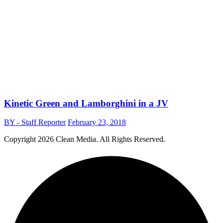
Kinetic Green and Lamborghini in a JV
BY - Staff Reporter
February 23, 2018
Copyright
2026 Clean Media. All Rights Reserved.