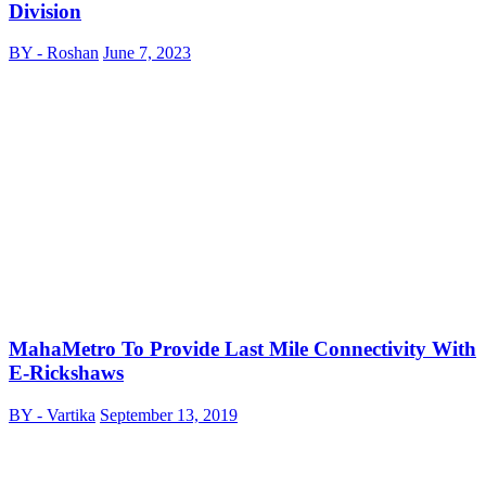
Division
BY - Roshan
June 7, 2023
MahaMetro To Provide Last Mile Connectivity With
E-Rickshaws
BY - Vartika
September 13, 2019