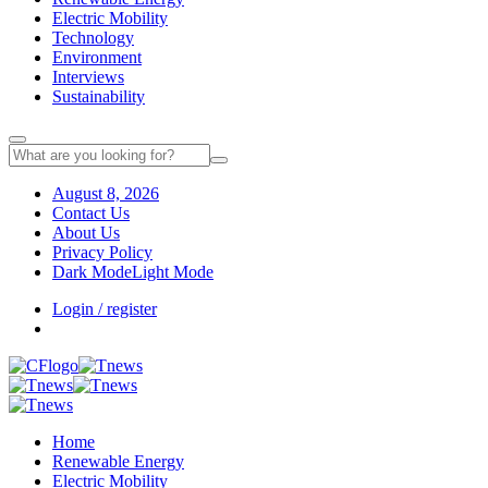
Electric Mobility
Technology
Environment
Interviews
Sustainability
August 8, 2026
Contact Us
About Us
Privacy Policy
Dark Mode
Light Mode
Login / register
Home
Renewable Energy
Electric Mobility