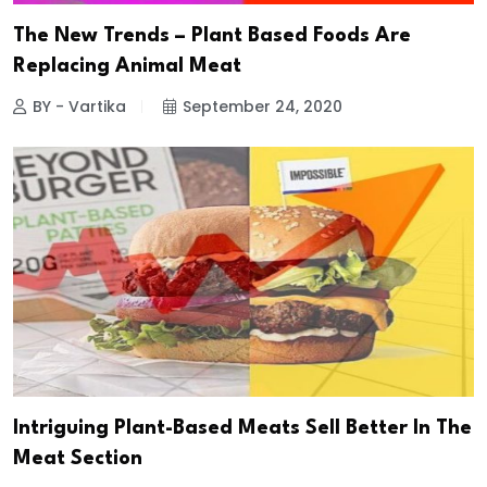
The New Trends – Plant Based Foods Are
Replacing Animal Meat
BY - Vartika
September 24, 2020
Intriguing Plant-Based Meats Sell Better In The
Meat Section