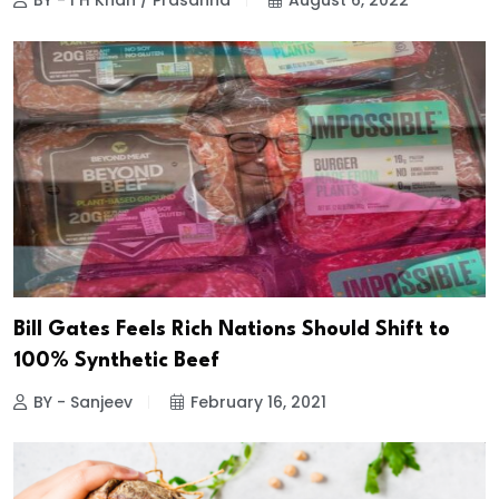
BY - I H Khan / Prasanna
August 6, 2022
Bill Gates Feels Rich Nations Should Shift to
100% Synthetic Beef
BY - Sanjeev
February 16, 2021