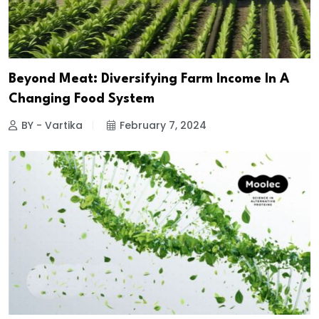
Beyond Meat: Diversifying Farm Income In A
Changing Food System
BY - Vartika
February 7, 2024