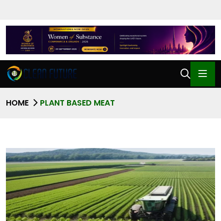
HOME
PLANT BASED MEAT