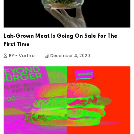
Lab-Grown Meat Is Going On Sale For The
First Time
BY - Vartika
December 4, 2020