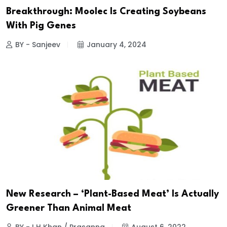
Breakthrough: Moolec Is Creating Soybeans
With Pig Genes
BY - Sanjeev
January 4, 2024
New Research – ‘Plant-Based Meat’ Is Actually
Greener Than Animal Meat