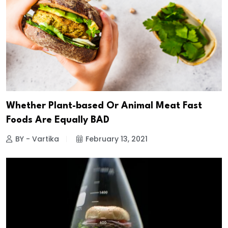
Whether Plant-based Or Animal Meat Fast
Foods Are Equally BAD
BY - Vartika
February 13, 2021