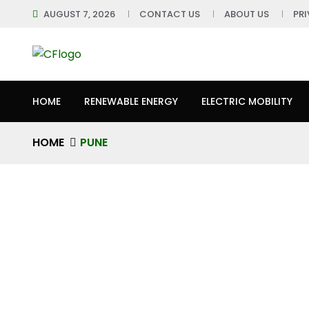
AUGUST 7, 2026
CONTACT US
ABOUT US
PR
HOME
RENEWABLE ENERGY
ELECTRIC MOBILITY
HOME
PUNE