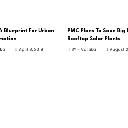
 Blueprint For Urban
PMC Plans To Save Big 
mation
Rooftop Solar Plants
ika
April 8, 2019
BY - Vartika
August 2