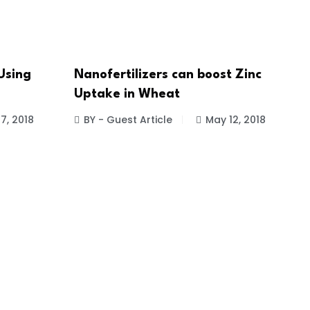
Using
Nanofertilizers can boost Zinc
Uptake in Wheat
7, 2018
BY - Guest Article
May 12, 2018