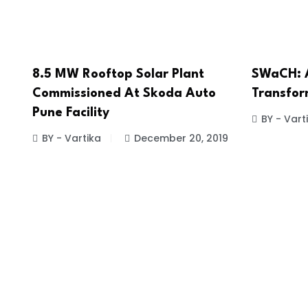
8.5 MW Rooftop Solar Plant
SWaCH: A
Commissioned At Skoda Auto
Transfor
Pune Facility
BY - Vart
BY - Vartika
December 20, 2019