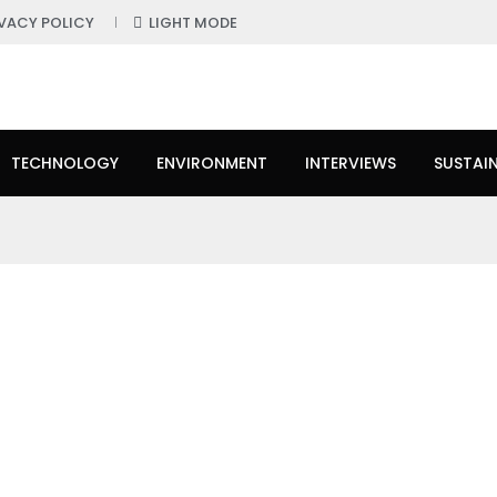
IVACY POLICY
LIGHT MODE
TECHNOLOGY
ENVIRONMENT
INTERVIEWS
SUSTAIN