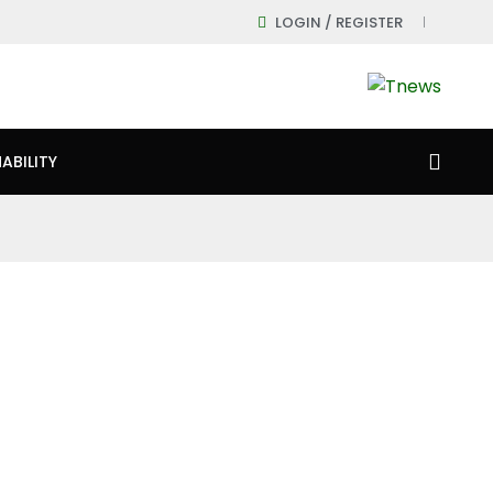
LOGIN / REGISTER
ABILITY