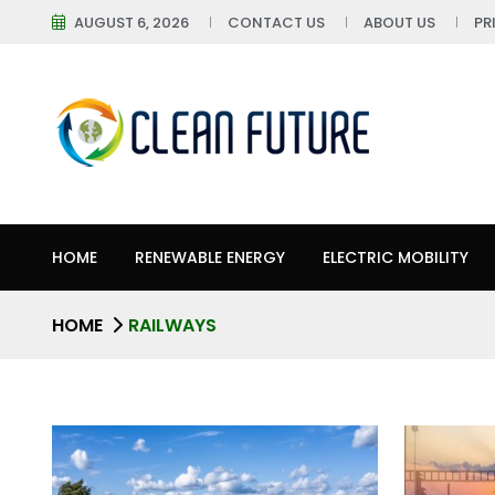
AUGUST 6, 2026
CONTACT US
ABOUT US
PR
HOME
RENEWABLE ENERGY
ELECTRIC MOBILITY
HOME
RAILWAYS