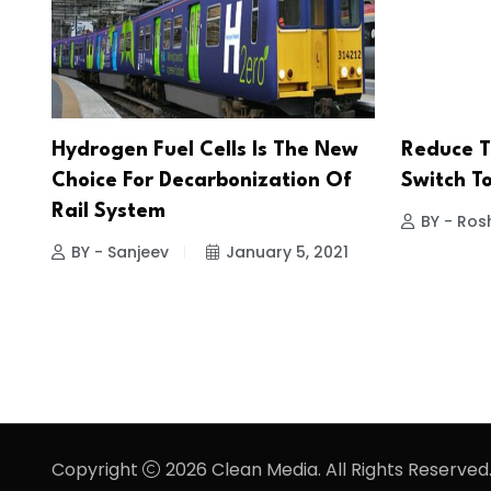
Hydrogen Fuel Cells Is The New
Reduce T
Choice For Decarbonization Of
Switch T
Rail System
BY - Ros
BY - Sanjeev
January 5, 2021
Copyright
2026 Clean Media. All Rights Reserved