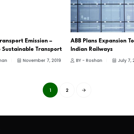
ransport Emission –
ABB Plans Expansion To
o Sustainable Transport
Indian Railways
han
November 7, 2019
BY - Roshan
July 7, 
1
2
.