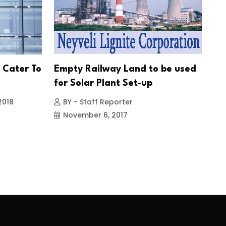
 Cater To
Empty Railway Land to be used
for Solar Plant Set-up
2018
BY - Staff Reporter
November 6, 2017