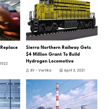
 Replace
Sierra Northern Railway Gets
$4 Million Grant To Build
Hydrogen Locomotive
 2022
BY - Vartika
April 3, 2021