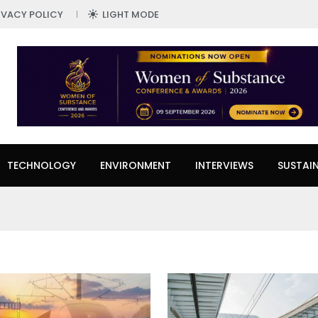
IVACY POLICY
LIGHT MODE
TECHNOLOGY
ENVIRONMENT
INTERVIEWS
SUSTAIN