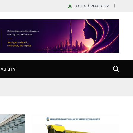
LOGIN / REGISTER
ABILITY