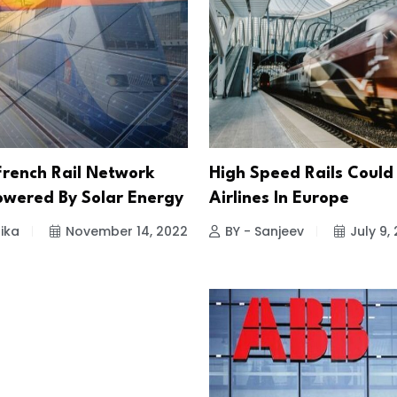
rench Rail Network
High Speed Rails Could
Powered By Solar Energy
Airlines In Europe
ika
November 14, 2022
BY - Sanjeev
July 9,