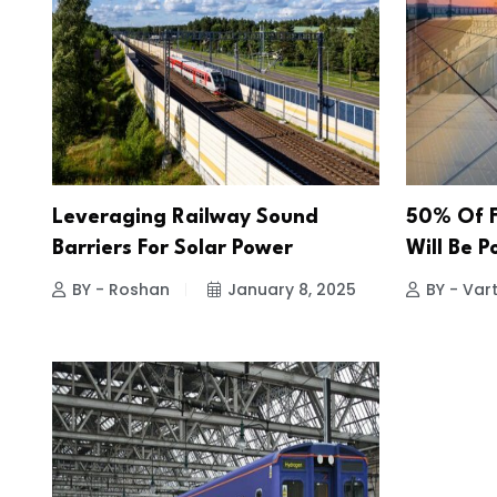
Leveraging Railway Sound
50% Of F
Barriers For Solar Power
Will Be 
BY - Roshan
January 8, 2025
BY - Vart