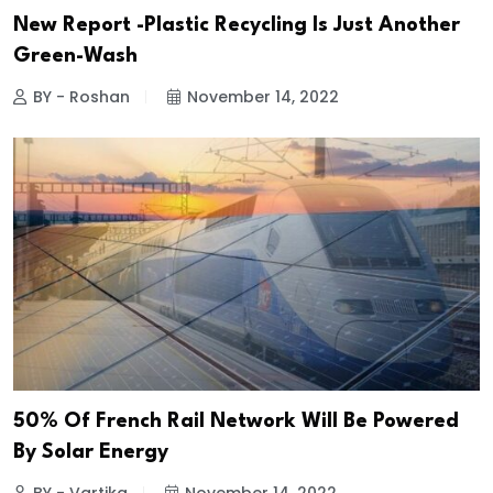
New Report -Plastic Recycling Is Just Another
Green-Wash
BY - Roshan
November 14, 2022
50% Of French Rail Network Will Be Powered
By Solar Energy