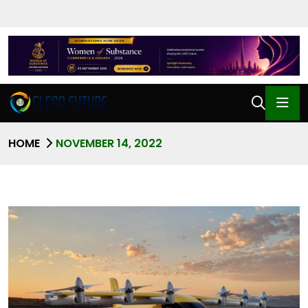
HOME
NOVEMBER 14, 2022