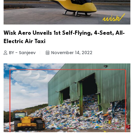
Wisk Aero Unveils 1st Self-Flying, 4-Seat, All-
Electric Air Taxi
BY - Sanjeev
November 14, 2022