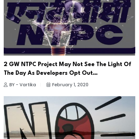
2 GW NTPC Project May Not See The Light Of
The Day As Developers Opt Out…
BY - Vartika
February 1, 2020