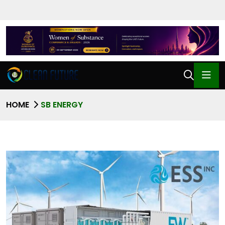
HOME
SB ENERGY