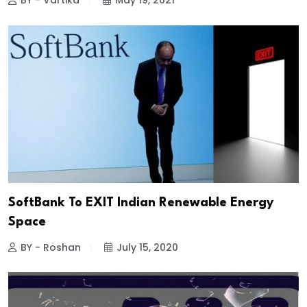
BY - Vartika
May 19, 2021
SoftBank To EXIT Indian Renewable Energy
Space
BY - Roshan
July 15, 2020