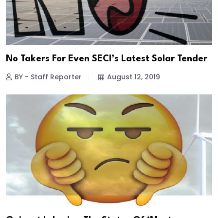
No Takers For Even SECI’s Latest Solar Tender
BY - Staff Reporter
August 12, 2019