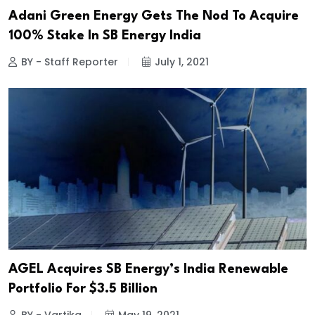
Adani Green Energy Gets The Nod To Acquire
100% Stake In SB Energy India
BY - Staff Reporter
July 1, 2021
AGEL Acquires SB Energy’s India Renewable
Portfolio For $3.5 Billion