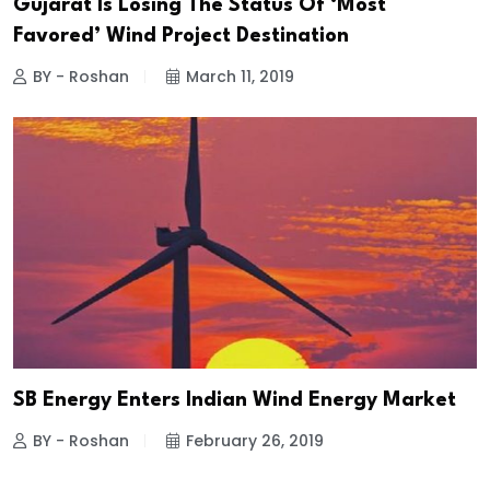
Gujarat Is Losing The Status Of ‘Most
Favored’ Wind Project Destination
BY - Roshan
March 11, 2019
SB Energy Enters Indian Wind Energy Market
BY - Roshan
February 26, 2019