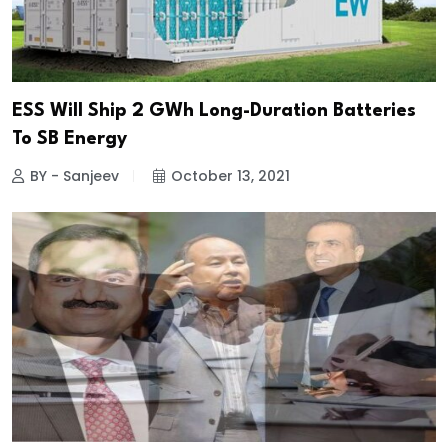
ESS Will Ship 2 GWh Long-Duration Batteries
To SB Energy
BY - Sanjeev
October 13, 2021