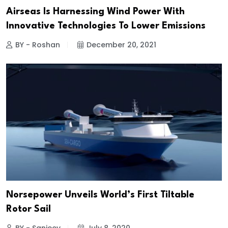
Airseas Is Harnessing Wind Power With
Innovative Technologies To Lower Emissions
BY - Roshan
December 20, 2021
Norsepower Unveils World’s First Tiltable
Rotor Sail