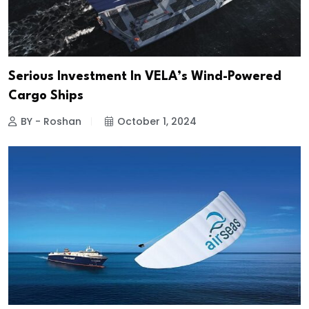
Serious Investment In VELA’s Wind-Powered
Cargo Ships
BY - Roshan
October 1, 2024