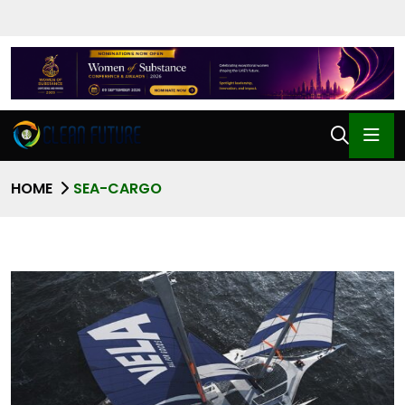
HOME
SEA-CARGO