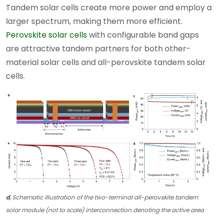
Tandem solar cells create more power and employ a
larger spectrum, making them more efficient.
Perovskite solar cells
with configurable band gaps
are attractive tandem partners for both other-
material solar cells and all-perovskite tandem solar
cells.
d
, Schematic illustration of the two-terminal all-perovskite tandem
solar module (not to scale) interconnection denoting the active area