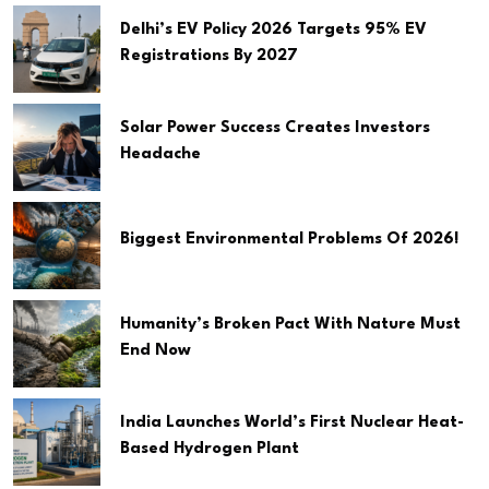
Delhi’s EV Policy 2026 Targets 95% EV
Registrations By 2027
Solar Power Success Creates Investors
Headache
Biggest Environmental Problems Of 2026!
Humanity’s Broken Pact With Nature Must
End Now
India Launches World’s First Nuclear Heat-
Based Hydrogen Plant