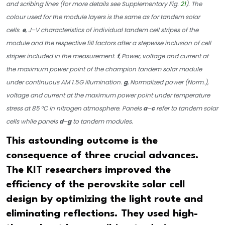
and scribing lines (for more details see Supplementary Fig.
21
). The
colour used for the module layers is the same as for tandem solar
cells.
e
, J–V characteristics of individual tandem cell stripes of the
module and the respective fill factors after a stepwise inclusion of cell
stripes included in the measurement.
f
, Power, voltage and current at
the maximum power point of the champion tandem solar module
under continuous AM 1.5G illumination.
g
, Normalized power (Norm.),
voltage and current at the maximum power point under temperature
stress at 85 °C in nitrogen atmosphere. Panels
a
–
c
refer to tandem solar
cells while panels
d
–
g
to tandem modules.
This astounding outcome is the
consequence of three crucial advances.
The KIT researchers improved the
efficiency of the perovskite solar cell
design by optimizing the light route and
eliminating reflections. They used high-