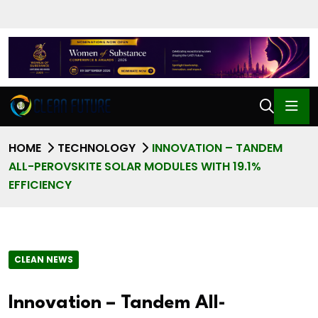
HOME
TECHNOLOGY
INNOVATION – TANDEM
ALL-PEROVSKITE SOLAR MODULES WITH 19.1%
EFFICIENCY
CLEAN NEWS
Innovation – Tandem All-