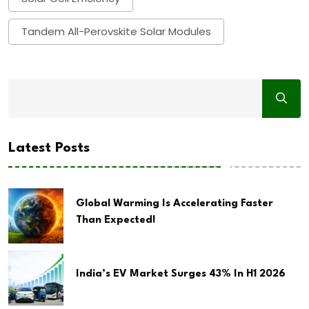
Tandem All-Perovskite Solar Modules
Latest Posts
Global Warming Is Accelerating Faster
Than Expected!
India’s EV Market Surges 43% In H1 2026