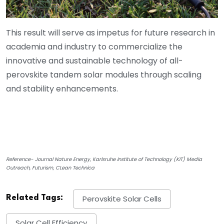
This result will serve as impetus for future research in
academia and industry to commercialize the
innovative and sustainable technology of all-
perovskite tandem solar modules through scaling
and stability enhancements.
Reference- Journal Nature Energy, Karlsruhe Institute of Technology (KIT) Media
Outreach, Futurism, CLean Technica
Related Tags:
Perovskite Solar Cells
Solar Cell Efficiency