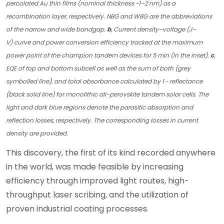
percolated Au thin films (nominal thickness ~1–2 nm) as a
recombination layer, respectively. NBG and WBG are the abbreviations
of the narrow and wide bandgap.
b
, Current density–voltage (J–
V) curve and power conversion efficiency tracked at the maximum
power point of the champion tandem devices for 5 min (in the inset).
c
,
EQE of top and bottom subcell as well as the sum of both (grey
symbolled line), and total absorbance calculated by 1 − reflectance
(black solid line) for monolithic all-perovskite tandem solar cells. The
light and dark blue regions denote the parasitic absorption and
reflection losses, respectively. The corresponding losses in current
density are provided.
This discovery, the first of its kind recorded anywhere
in the world, was made feasible by increasing
efficiency through improved light routes, high-
throughput laser scribing, and the utilization of
proven industrial coating processes.