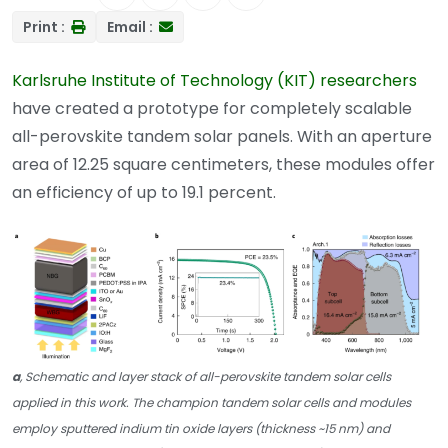
Print :
Email :
Karlsruhe Institute of Technology (KIT) researchers
have created a prototype for completely scalable
all-perovskite tandem solar panels. With an aperture
area of 12.25 square centimeters, these modules offer
an efficiency of up to 19.1 percent.
a
, Schematic and layer stack of all-perovskite tandem solar cells
applied in this work. The champion tandem solar cells and modules
employ sputtered indium tin oxide layers (thickness ~15 nm) and