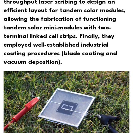
throughput laser scribing to design an
efficient layout for tandem solar modules,
allowing the fabrication of functioning
tandem solar mini-modules with two-
terminal linked cell strips. Finally, they
employed well-established industrial
coating procedures (blade coating and
vacuum deposition).