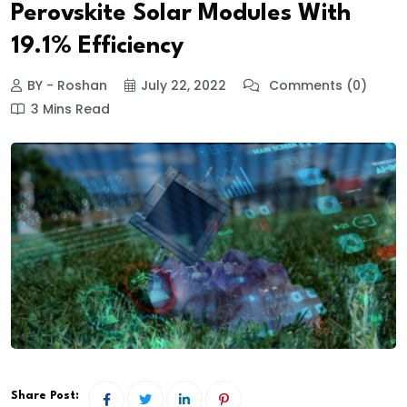
Perovskite Solar Modules With
19.1% Efficiency
BY - Roshan
July 22, 2022
Comments (0)
3 Mins Read
Share Post: