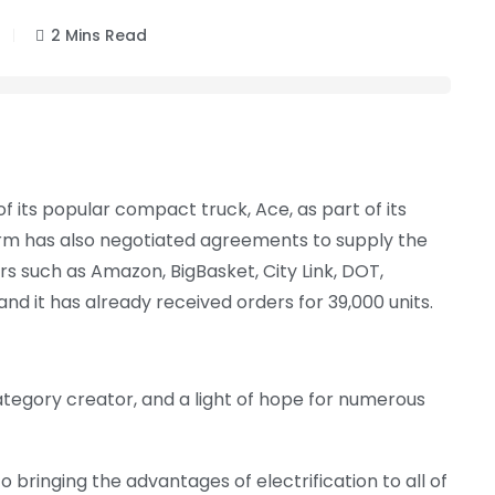
2 Mins Read
of its popular compact truck, Ace, as part of its
e firm has also negotiated agreements to supply the
such as Amazon, BigBasket, City Link, DOT,
and it has already received orders for 39,000 units.
category creator, and a light of hope for numerous
 bringing the advantages of electrification to all of