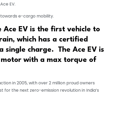
 Ace EV.
n towards e-cargo mobility.
Ace EV is the first vehicle to
ain, which has a certified
a single charge. The Ace EV is
motor with a max torque of
ction in 2005, with over 2 million proud owners
t for the next zero-emission revolution in India’s