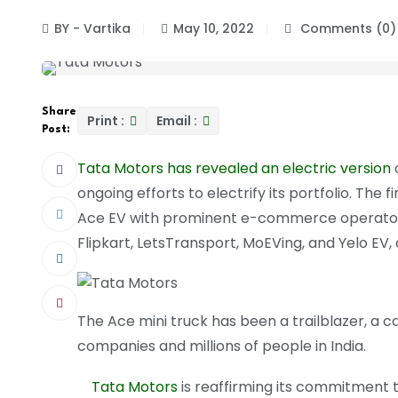
BY - Vartika
May 10, 2022
Comments (0)
Share
Print :
Email :
Post:
Tata Motors has revealed an electric version
ongoing efforts to electrify its portfolio. Th
Ace EV with prominent e-commerce operators 
Flipkart, LetsTransport, MoEVing, and Yelo EV, 
The Ace mini truck has been a trailblazer, a 
companies and millions of people in India.
Tata Motors
is reaffirming its commitment to