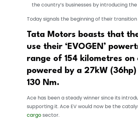
the country’s businesses by introducing the
Today signals the beginning of their transitio
Tata Motors boasts that the 
use their ‘EVOGEN’ powertr
range of 154 kilometres on 
powered by a 27kW (36hp) 
130 Nm.
Ace has been a steady winner since its introdu
supporting it. Ace EV would now be the catalys
cargo
sector.