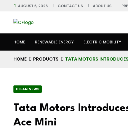
AUGUST 6, 2026
CONTACT US
ABOUT US
PR
HOME
RENEWABLE ENERGY
ELECTRIC MOBILITY
HOME
PRODUCTS
TATA MOTORS INTRODUCES 
CLEAN NEWS
Tata Motors Introduces
Ace Mini