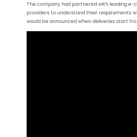
The company had partnered with leading e-co
providers to understand their requirements wh
would be announced when deliveries start fro