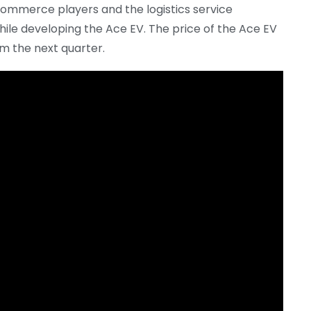
mmerce players and the logistics service
ile developing the Ace EV. The price of the Ace EV
m the next quarter.