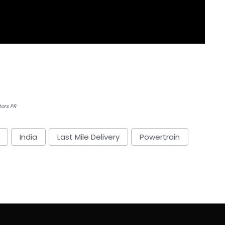
tors PR
India
Last Mile Delivery
Powertrain