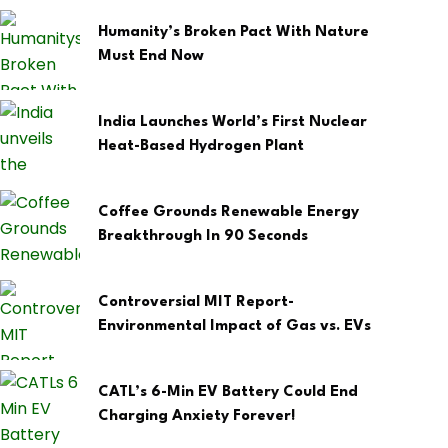
Humanity’s Broken Pact With Nature
Must End Now
India Launches World’s First Nuclear
Heat-Based Hydrogen Plant
Coffee Grounds Renewable Energy
Breakthrough In 90 Seconds
Controversial MIT Report-
Environmental Impact of Gas vs. EVs
CATL’s 6-Min EV Battery Could End
Charging Anxiety Forever!