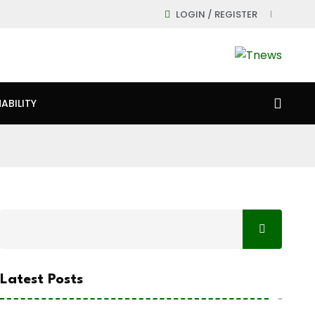
LOGIN / REGISTER
ABILITY
Latest Posts