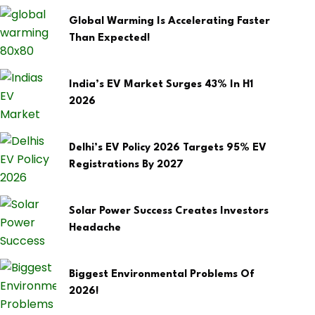
Global Warming Is Accelerating Faster
Than Expected!
India’s EV Market Surges 43% In H1
2026
Delhi’s EV Policy 2026 Targets 95% EV
Registrations By 2027
Solar Power Success Creates Investors
Headache
Biggest Environmental Problems Of
2026!