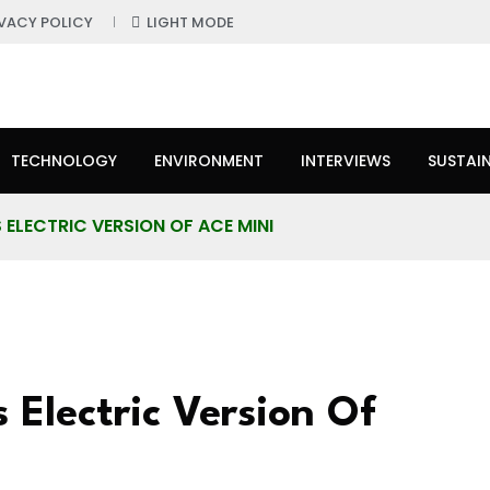
IVACY POLICY
LIGHT MODE
TECHNOLOGY
ENVIRONMENT
INTERVIEWS
SUSTAIN
ELECTRIC VERSION OF ACE MINI
 Electric Version Of