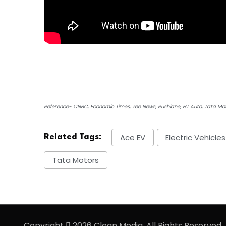
Reference- CNBC, Economic Times, Zee News, Rushlane, HT Auto, Tata Mo
Ace EV
Electric Vehicles
Related Tags:
Tata Motors
Copyright
2026 Clean Media. All Rights Reserved.