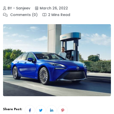
BY - Sanjeev
March 26, 2022
Comments (0)
2 Mins Read
Share Post: