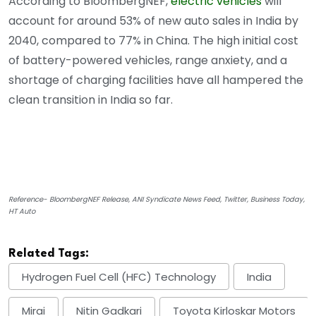
According to BloombergNEF,
electric vehicles
will
account for around 53% of new auto sales in India by
2040, compared to 77% in China. The high initial cost
of battery-powered vehicles, range anxiety, and a
shortage of charging facilities have all hampered the
clean transition in India so far.
Reference- BloombergNEF Release, ANI Syndicate News Feed, Twitter, Business Today,
HT Auto
Related Tags:
Hydrogen Fuel Cell (HFC) Technology
India
Mirai
Nitin Gadkari
Toyota Kirloskar Motors