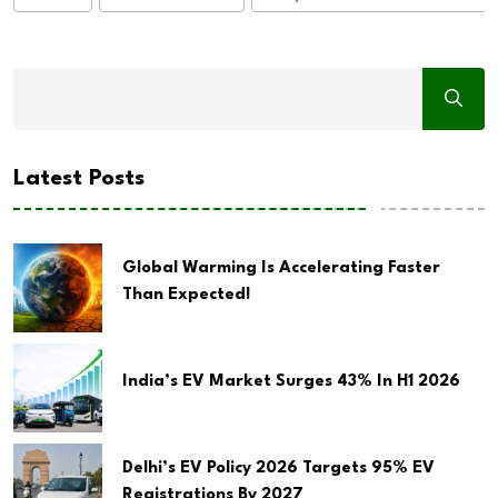
Latest Posts
Global Warming Is Accelerating Faster
Than Expected!
India’s EV Market Surges 43% In H1 2026
Delhi’s EV Policy 2026 Targets 95% EV
Registrations By 2027