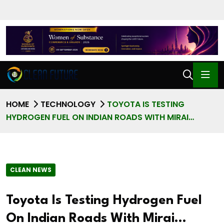
HOME
TECHNOLOGY
TOYOTA IS TESTING
HYDROGEN FUEL ON INDIAN ROADS WITH MIRAI…
CLEAN NEWS
Toyota Is Testing Hydrogen Fuel
On Indian Roads With Mirai…