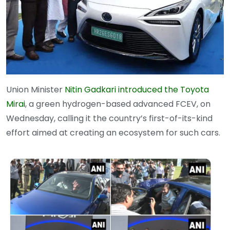
Union Minister
Nitin Gadkari introduced the Toyota
Mirai
, a green hydrogen-based advanced FCEV, on
Wednesday, calling it the country’s first-of-its-kind
effort aimed at creating an ecosystem for such cars.