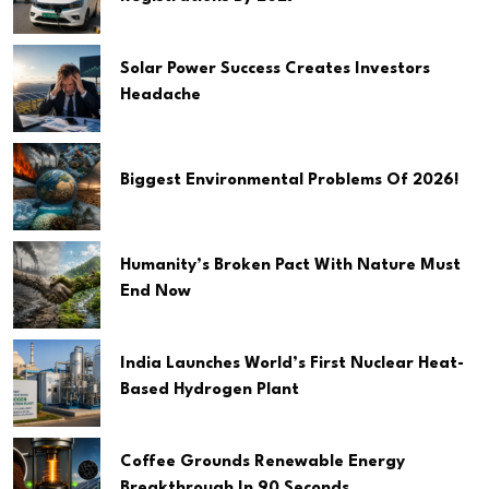
Solar Power Success Creates Investors
Headache
Biggest Environmental Problems Of 2026!
Humanity’s Broken Pact With Nature Must
End Now
India Launches World’s First Nuclear Heat-
Based Hydrogen Plant
Coffee Grounds Renewable Energy
Breakthrough In 90 Seconds