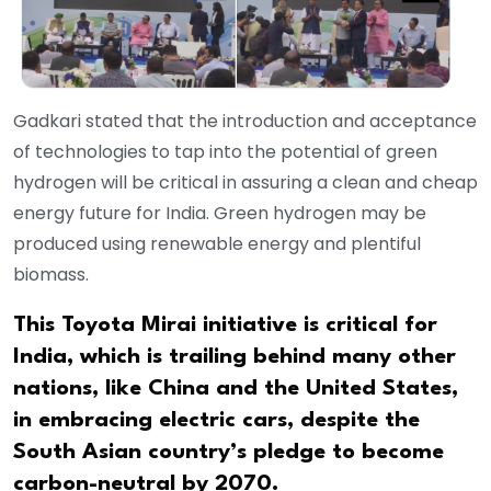
Gadkari stated that the introduction and acceptance
of technologies to tap into the potential of green
hydrogen will be critical in assuring a clean and cheap
energy future for India. Green hydrogen may be
produced using renewable energy and plentiful
biomass.
This Toyota Mirai initiative is critical for
India, which is trailing behind many other
nations, like China and the United States,
in embracing electric cars, despite the
South Asian country’s pledge to become
carbon-neutral by 2070.