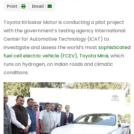
Print :
Email :
Toyota Kirloskar Motor is conducting a pilot project
with the government’s testing agency International
Center for Automotive Technology (ICAT) to
investigate and assess the world’s most
sophisticated
fuel cell electric vehicle (FCEV), Toyota Mirai,
which
runs on hydrogen, on Indian roads and climatic
conditions.