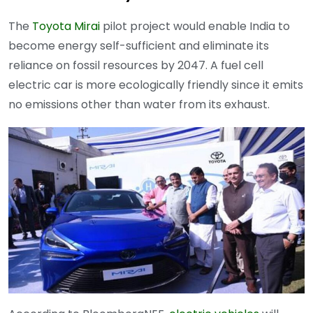
The
Toyota Mirai
pilot project would enable India to
become energy self-sufficient and eliminate its
reliance on fossil resources by 2047. A fuel cell
electric car is more ecologically friendly since it emits
no emissions other than water from its exhaust.