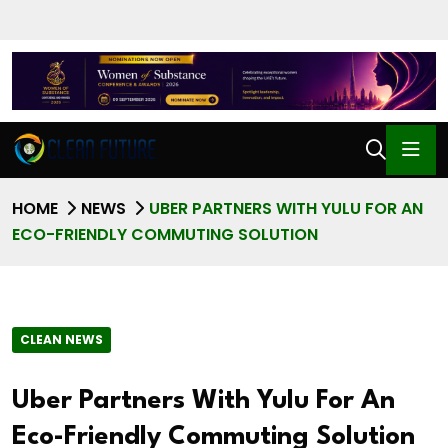
HOME
NEWS
UBER PARTNERS WITH YULU FOR AN
ECO-FRIENDLY COMMUTING SOLUTION
CLEAN NEWS
Uber Partners With Yulu For An
Eco-Friendly Commuting Solution