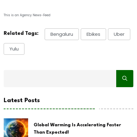
This is an Agency News-Feed
Related Tags:
Bengaluru
Ebikes
Uber
Yulu
Latest Posts
Global Warming Is Accelerating Faster
Than Expected!