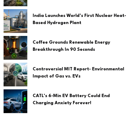
India Launches World’s First Nuclear Heat-
Based Hydrogen Plant
Coffee Grounds Renewable Energy
Breakthrough In 90 Seconds
Controversial MIT Report- Environmental
Impact of Gas vs. EVs
CATL’s 6-Min EV Battery Could End
Charging Anxiety Forever!