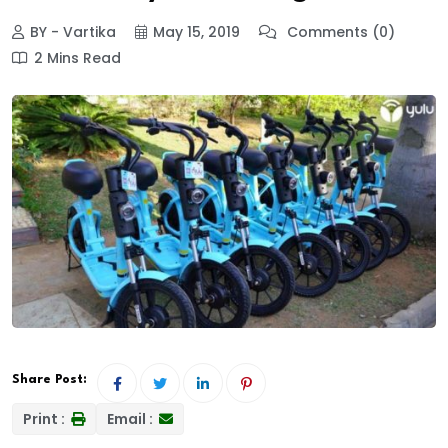
BY - Vartika
May 15, 2019
Comments (0)
2 Mins Read
Share Post:
Print :
Email :