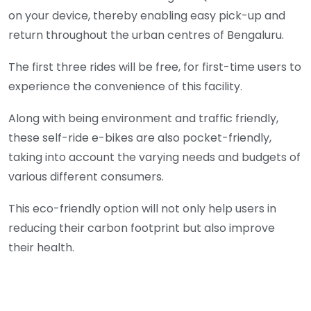
on your device, thereby enabling easy pick-up and
return throughout the urban centres of Bengaluru.
The first three rides will be free, for first-time users to
experience the convenience of this facility.
Along with being environment and traffic friendly,
these self-ride e-bikes are also pocket-friendly,
taking into account the varying needs and budgets of
various different consumers.
This eco-friendly option will not only help users in
reducing their carbon footprint but also improve
their health.