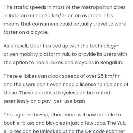
The traffic speeds in most of the metropolitan cities
in India are under 20 km/hr on an average. This
means that consumers could actually travel to work
faster on a bicycle.
As a result, Uber has tied up with the technology-
driven mobility platform Yulu to provide its users with
the option to ride e-bikes and bicycles in Bengaluru.
These e-bikes can clock speeds of over 25 km/hr,
and the users don’t even need a license to ride one of
these. These dockless bicycles can be rented
seamlessly on a pay-per-use basis.
Through this tie-up, Uber riders will now be able to
book e-bikes and bicycles in just a few taps. The Yulu
e-bikes can be unlocked using the QR code scanner