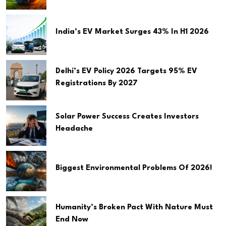
India’s EV Market Surges 43% In H1 2026
Delhi’s EV Policy 2026 Targets 95% EV
Registrations By 2027
Solar Power Success Creates Investors
Headache
Biggest Environmental Problems Of 2026!
Humanity’s Broken Pact With Nature Must
End Now