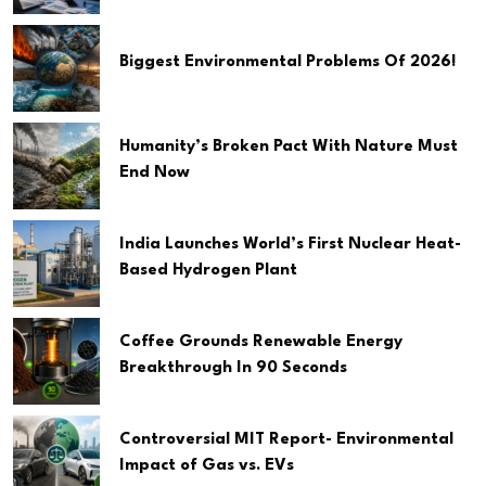
Biggest Environmental Problems Of 2026!
Humanity’s Broken Pact With Nature Must
End Now
India Launches World’s First Nuclear Heat-
Based Hydrogen Plant
Coffee Grounds Renewable Energy
Breakthrough In 90 Seconds
Controversial MIT Report- Environmental
Impact of Gas vs. EVs