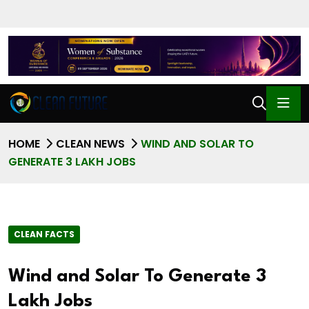
HOME
CLEAN NEWS
WIND AND SOLAR TO
GENERATE 3 LAKH JOBS
CLEAN FACTS
Wind and Solar To Generate 3
Lakh Jobs