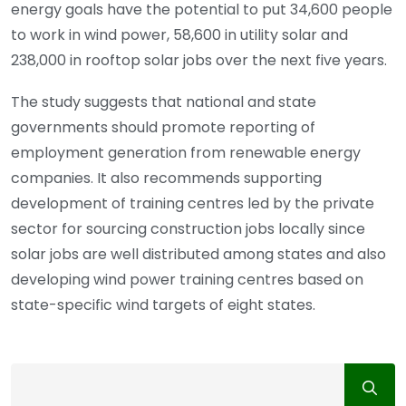
energy goals have the potential to put 34,600 people
to work in wind power, 58,600 in utility solar and
238,000 in rooftop solar jobs over the next five years.
The study suggests that national and state
governments should promote reporting of
employment generation from renewable energy
companies. It also recommends supporting
development of training centres led by the private
sector for sourcing construction jobs locally since
solar jobs are well distributed among states and also
developing wind power training centres based on
state-specific wind targets of eight states.