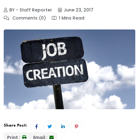
BY - Staff Reporter
June 23, 2017
Comments (0)
1 Mins Read
Share Post:
Print :
Email :