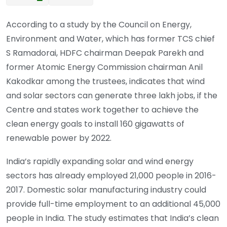
According to a study by the Council on Energy,
Environment and Water, which has former TCS chief
S Ramadorai, HDFC chairman Deepak Parekh and
former Atomic Energy Commission chairman Anil
Kakodkar among the trustees, indicates that wind
and solar sectors can generate three lakh jobs, if the
Centre and states work together to achieve the
clean energy goals to install 160 gigawatts of
renewable power by 2022.
India’s rapidly expanding solar and wind energy
sectors has already employed 21,000 people in 2016-
2017. Domestic solar manufacturing industry could
provide full-time employment to an additional 45,000
people in India. The study estimates that India’s clean