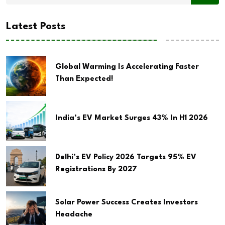
Latest Posts
Global Warming Is Accelerating Faster
Than Expected!
India’s EV Market Surges 43% In H1 2026
Delhi’s EV Policy 2026 Targets 95% EV
Registrations By 2027
Solar Power Success Creates Investors
Headache