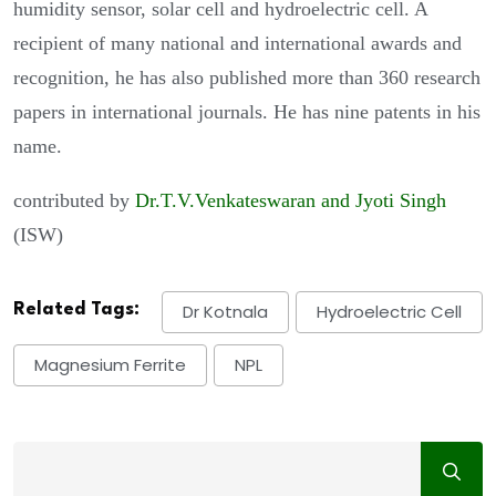
humidity sensor, solar cell and hydroelectric cell. A
recipient of many national and international awards and
recognition, he has also published more than 360 research
papers in international journals. He has nine patents in his
name.
contributed by
D
r.T.V.Venkateswaran and Jyoti Singh
(ISW)
Related Tags:
Dr Kotnala
Hydroelectric Cell
Magnesium Ferrite
NPL