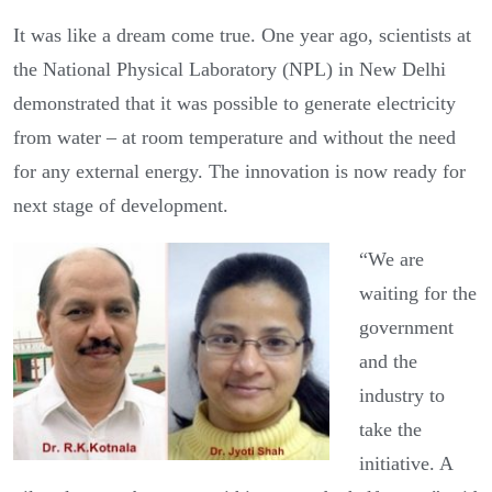
It was like a dream come true. One year ago, scientists at
the National Physical Laboratory (NPL) in New Delhi
demonstrated that it was possible to generate electricity
from water – at room temperature and without the need
for any external energy. The innovation is now ready for
next stage of development.
“We are
waiting for the
government
and the
industry to
take the
initiative. A