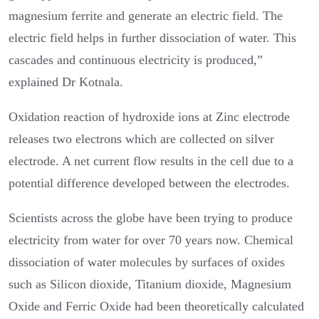
magnesium ferrite and generate an electric field. The
electric field helps in further dissociation of water. This
cascades and continuous electricity is produced,”
explained Dr Kotnala.
Oxidation reaction of hydroxide ions at Zinc electrode
releases two electrons which are collected on silver
electrode. A net current flow results in the cell due to a
potential difference developed between the electrodes.
Scientists across the globe have been trying to produce
electricity from water for over 70 years now. Chemical
dissociation of water molecules by surfaces of oxides
such as Silicon dioxide, Titanium dioxide, Magnesium
Oxide and Ferric Oxide had been theoretically calculated