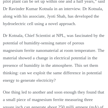
pilot plant can be set up within one and a half years,” said
Dr Ravinder Kumar Kotnala in an interview. Dr Kotnala,
along with his associate, Jyoti Shah, has developed the
hydroelectric cell using a novel approach.
Dr Kotnala, Chief Scientist at NPL, was fascinated by the
potential of humidity-sensing nature of porous
magnesium ferrite nanomaterial at room temperature. The
material showed a change in electrical potential in the
presence of humidity in the atmosphere. This set them
thinking: can we exploit the same difference in potential
energy to generate electricity?
One thing led to another and soon enough they found that
a small piece of magnesium ferrite measuring three
square inch can generate about 250 milli ampere (mA) of