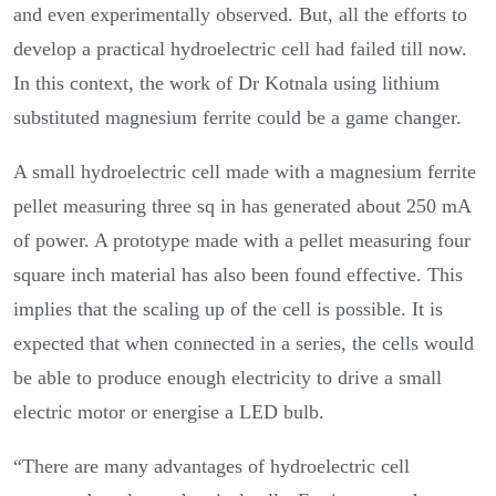
and even experimentally observed. But, all the efforts to
develop a practical hydroelectric cell had failed till now.
In this context, the work of Dr Kotnala using lithium
substituted magnesium ferrite could be a game changer.
A small hydroelectric cell made with a magnesium ferrite
pellet measuring three sq in has generated about 250 mA
of power. A prototype made with a pellet measuring four
square inch material has also been found effective. This
implies that the scaling up of the cell is possible. It is
expected that when connected in a series, the cells would
be able to produce enough electricity to drive a small
electric motor or energise a LED bulb.
“There are many advantages of hydroelectric cell