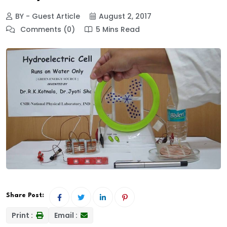
BY - Guest Article
August 2, 2017
Comments (0)
5 Mins Read
Share Post:
Print :
Email :