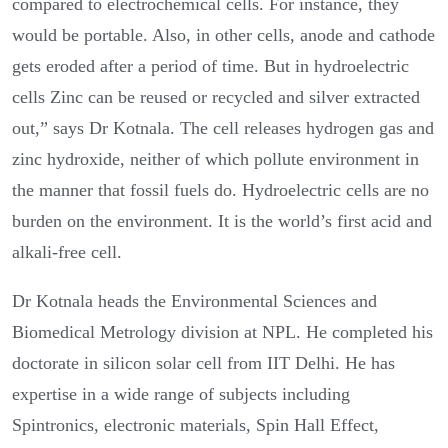
compared to electrochemical cells. For instance, they
would be portable. Also, in other cells, anode and cathode
gets eroded after a period of time. But in hydroelectric
cells Zinc can be reused or recycled and silver extracted
out,” says Dr Kotnala. The cell releases hydrogen gas and
zinc hydroxide, neither of which pollute environment in
the manner that fossil fuels do. Hydroelectric cells are no
burden on the environment. It is the world’s first acid and
alkali-free cell.
Dr Kotnala heads the Environmental Sciences and
Biomedical Metrology division at NPL. He completed his
doctorate in silicon solar cell from IIT Delhi. He has
expertise in a wide range of subjects including
Spintronics, electronic materials, Spin Hall Effect,