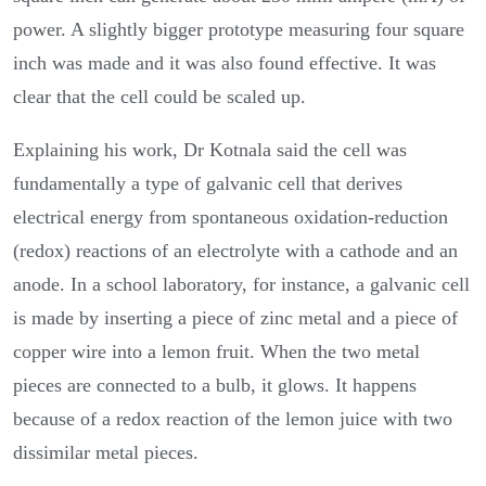
power. A slightly bigger prototype measuring four square
inch was made and it was also found effective. It was
clear that the cell could be scaled up.
Explaining his work, Dr Kotnala said the cell was
fundamentally a type of galvanic cell that derives
electrical energy from spontaneous oxidation-reduction
(redox) reactions of an electrolyte with a cathode and an
anode. In a school laboratory, for instance, a galvanic cell
is made by inserting a piece of zinc metal and a piece of
copper wire into a lemon fruit. When the two metal
pieces are connected to a bulb, it glows. It happens
because of a redox reaction of the lemon juice with two
dissimilar metal pieces.