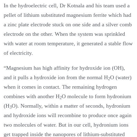
In the hydroelectric cell, Dr Kotnala and his team used a
pellet of lithium substituted magnesium ferrite which had
a zinc plate electrode stuck on one side and a silver comb
electrode on the other. When the system was sprinkled
with water at room temperature, it generated a stable flow
of electricity.
“Magnesium has high affinity for hydroxide ion (OH),
and it pulls a hydroxide ion from the normal H
O (water)
2
when it comes in contact. The remaining hydrogen
combines with another H
O molecule to form hydronium
2
(H
O). Normally, within a matter of seconds, hydronium
3
and hydroxide ions will recombine to produce once again
two molecules of water. But in our cell, hydronium ions
get trapped inside the nanopores of lithium-substituted