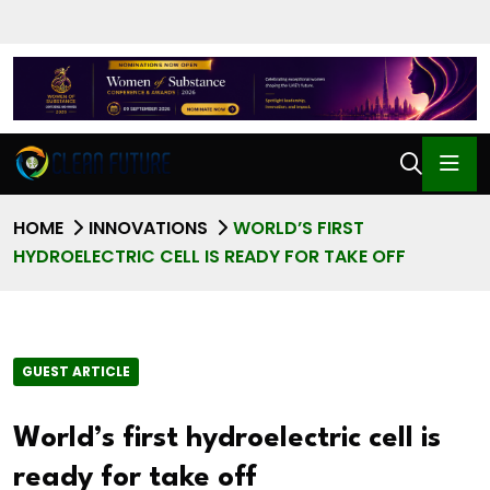
HOME
INNOVATIONS
WORLD’S FIRST
HYDROELECTRIC CELL IS READY FOR TAKE OFF
GUEST ARTICLE
World’s first hydroelectric cell is
ready for take off