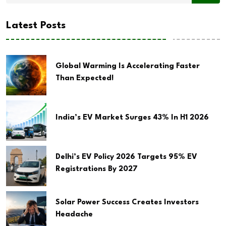
Latest Posts
Global Warming Is Accelerating Faster
Than Expected!
India’s EV Market Surges 43% In H1 2026
Delhi’s EV Policy 2026 Targets 95% EV
Registrations By 2027
Solar Power Success Creates Investors
Headache