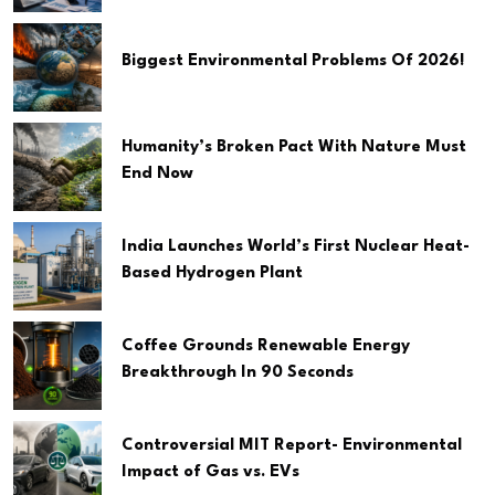
Biggest Environmental Problems Of 2026!
Humanity’s Broken Pact With Nature Must
End Now
India Launches World’s First Nuclear Heat-
Based Hydrogen Plant
Coffee Grounds Renewable Energy
Breakthrough In 90 Seconds
Controversial MIT Report- Environmental
Impact of Gas vs. EVs