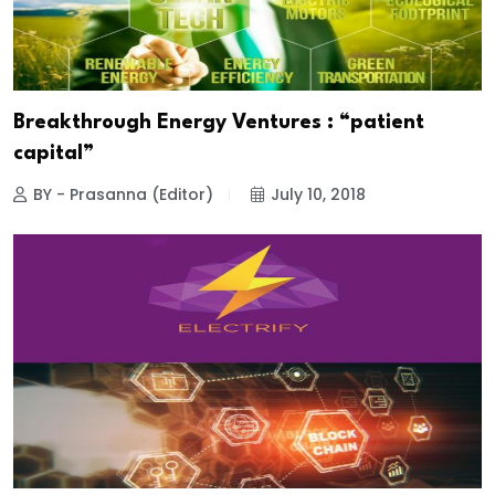
Breakthrough Energy Ventures : “patient
capital”
BY - Prasanna (Editor)
July 10, 2018