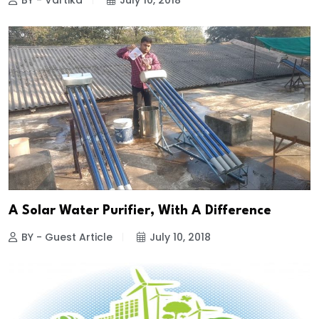
BY - Vartika
July 10, 2018
A Solar Water Purifier, With A Difference
BY - Guest Article
July 10, 2018