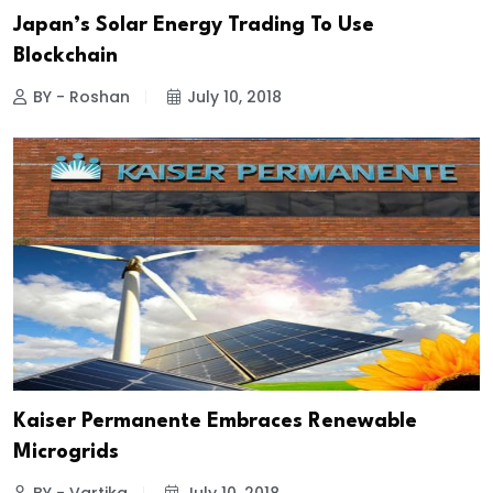
Japan’s Solar Energy Trading To Use
Blockchain
BY - Roshan
July 10, 2018
Kaiser Permanente Embraces Renewable
Microgrids