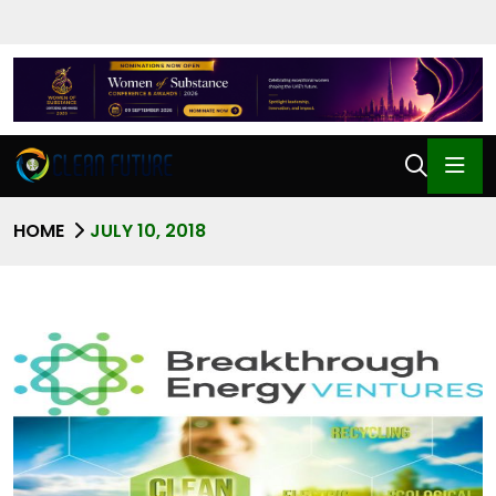
HOME
JULY 10, 2018