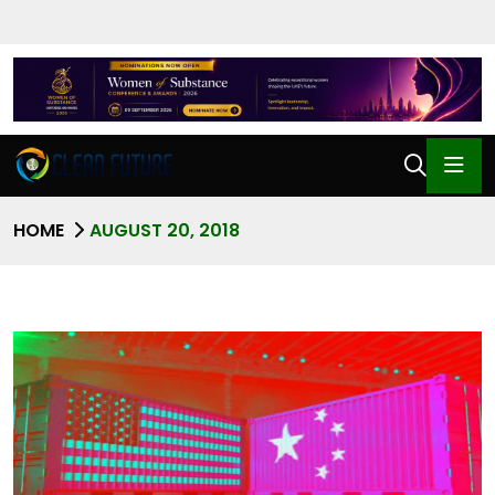
HOME
AUGUST 20, 2018