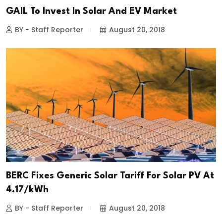
GAIL To Invest In Solar And EV Market
BY - Staff Reporter
August 20, 2018
BERC Fixes Generic Solar Tariff For Solar PV At
₹4.17/kWh
BY - Staff Reporter
August 20, 2018