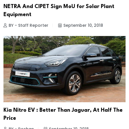
NETRA And CIPET Sign MoU for Solar Plant
Equipment
BY - Staff Reporter
September 10, 2018
Kia Nitro EV : Better Than Jaguar, At Half The
Price