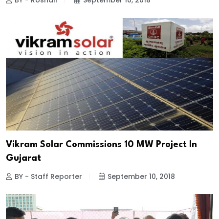
BY - Roshan
September 10, 2018
Vikram Solar Commissions 10 MW Project In
Gujarat
BY - Staff Reporter
September 10, 2018