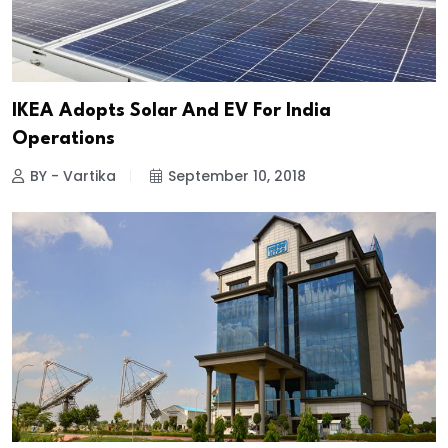
IKEA Adopts Solar And EV For India
Operations
BY - Vartika
September 10, 2018