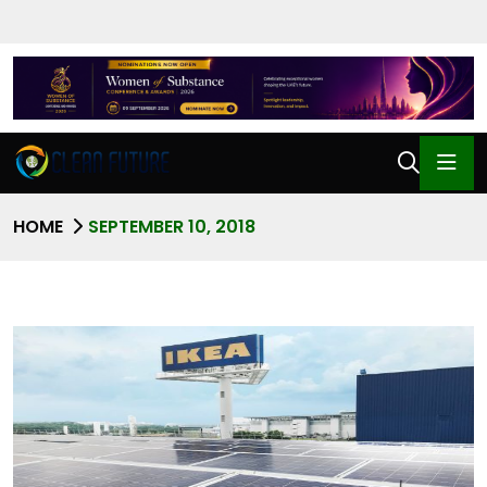
HOME
SEPTEMBER 10, 2018