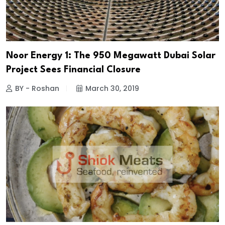
Noor Energy 1: The 950 Megawatt Dubai Solar
Project Sees Financial Closure
BY - Roshan
March 30, 2019