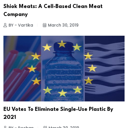
Shiok Meats: A Cell-Based Clean Meat
Company
BY - Vartika
March 30, 2019
EU Votes To Eliminate Single-Use Plastic By
2021