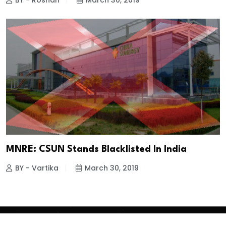
BY - Roshan
March 30, 2019
MNRE: CSUN Stands Blacklisted In India
BY - Vartika
March 30, 2019
Copyright
2026 Clean Media. All Rights Reserved.