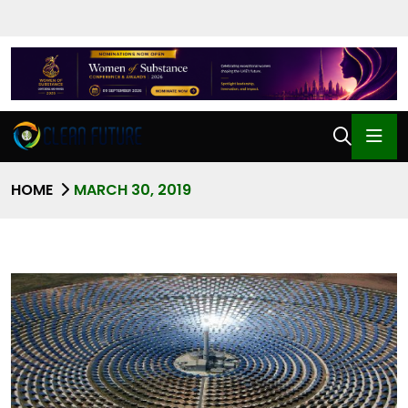
HOME
MARCH 30, 2019