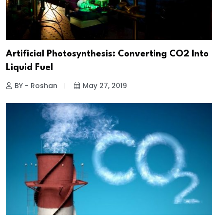
Artificial Photosynthesis: Converting CO2 Into
Liquid Fuel
BY - Roshan
May 27, 2019