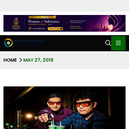
HOME
MAY 27, 2019