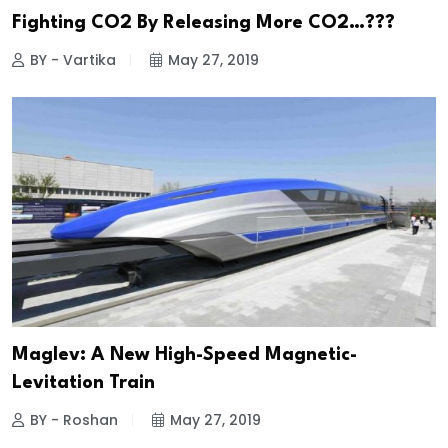
Fighting CO2 By Releasing More CO2…???
BY - Vartika
May 27, 2019
Maglev: A New High-Speed Magnetic-
Levitation Train
BY - Roshan
May 27, 2019