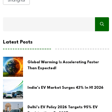
Shanghai
Latest Posts
Global Warming Is Accelerating Faster
Than Expected!
India’s EV Market Surges 43% In H1 2026
Delhi’s EV Policy 2026 Targets 95% EV