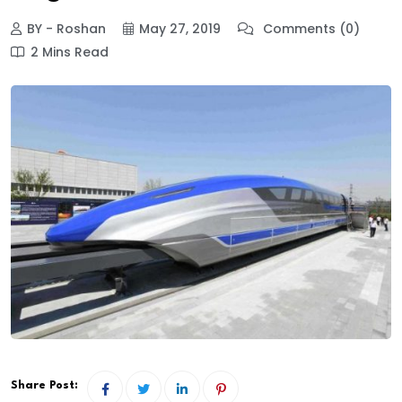
BY - Roshan
May 27, 2019
Comments (0)
2 Mins Read
Share Post: