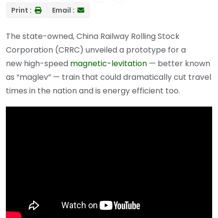
Print :
Email :
The state-owned, China Railway Rolling Stock
Corporation (CRRC) unveiled a prototype for a
new high-speed
magnetic-levitation
— better known
as “maglev” — train that could dramatically cut travel
times in the nation and is energy efficient too.