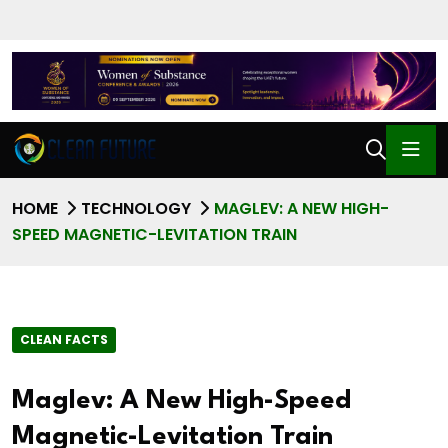
HOME
TECHNOLOGY
MAGLEV: A NEW HIGH-
SPEED MAGNETIC-LEVITATION TRAIN
CLEAN FACTS
Maglev: A New High-Speed
Magnetic-Levitation Train