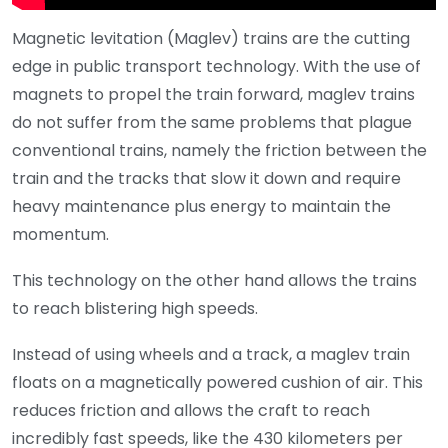
Magnetic levitation (Maglev) trains are the cutting
edge in public transport technology. With the use of
magnets to propel the train forward, maglev trains
do not suffer from the same problems that plague
conventional trains, namely the friction between the
train and the tracks that slow it down and require
heavy maintenance plus energy to maintain the
momentum.
This technology on the other hand allows the trains
to reach blistering high speeds.
Instead of using wheels and a track, a maglev train
floats on a magnetically powered cushion of air. This
reduces friction and allows the craft to reach
incredibly fast speeds, like the 430 kilometers per