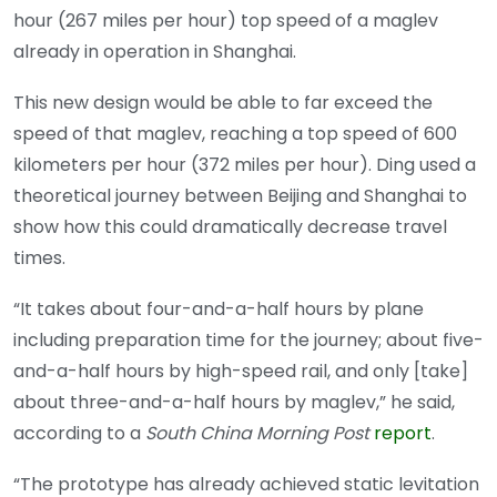
hour (267 miles per hour) top speed of a maglev
already in operation in Shanghai.
This new design would be able to far exceed the
speed of that maglev, reaching a top speed of 600
kilometers per hour (372 miles per hour). Ding used a
theoretical journey between Beijing and Shanghai to
show how this could dramatically decrease travel
times.
“It takes about four-and-a-half hours by plane
including preparation time for the journey; about five-
and-a-half hours by high-speed rail, and only [take]
about three-and-a-half hours by maglev,” he said,
according to a
South China Morning Post
report
.
“The prototype has already achieved static levitation