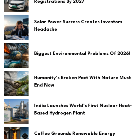
Registrations By 2027
Solar Power Success Creates Investors
Headache
Biggest Environmental Problems Of 2026!
Humanity’s Broken Pact With Nature Must
End Now
India Launches World’s First Nuclear Heat-
Based Hydrogen Plant
Coffee Grounds Renewable Energy