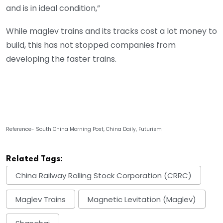
and is in ideal condition,”
While maglev trains and its tracks cost a lot money to
build, this has not stopped companies from
developing the faster trains.
Reference- South China Morning Post, China Daily, Futurism
Related Tags:
China Railway Rolling Stock Corporation (CRRC)
Maglev Trains
Magnetic Levitation (Maglev)