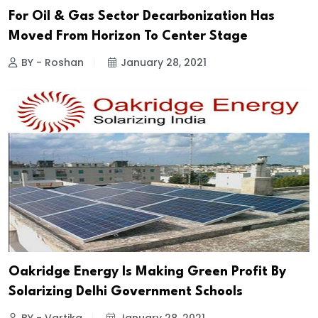
For Oil & Gas Sector Decarbonization Has
Moved From Horizon To Center Stage
BY - Roshan
January 28, 2021
Oakridge Energy Is Making Green Profit By
Solarizing Delhi Government Schools