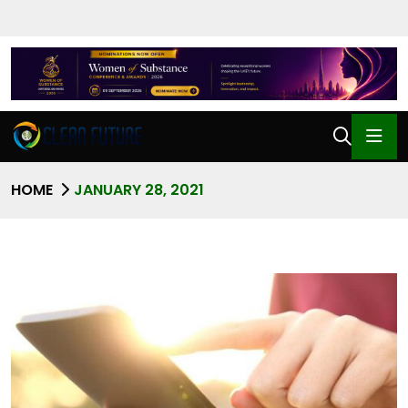
HOME
JANUARY 28, 2021