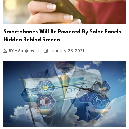
Smartphones Will Be Powered By Solar Panels
Hidden Behind Screen
BY - Sanjeev
January 28, 2021