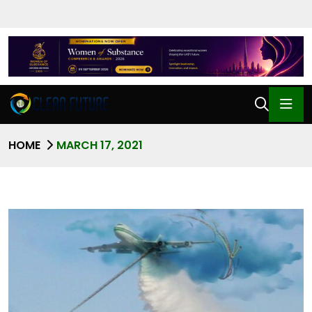
HOME
MARCH 17, 2021