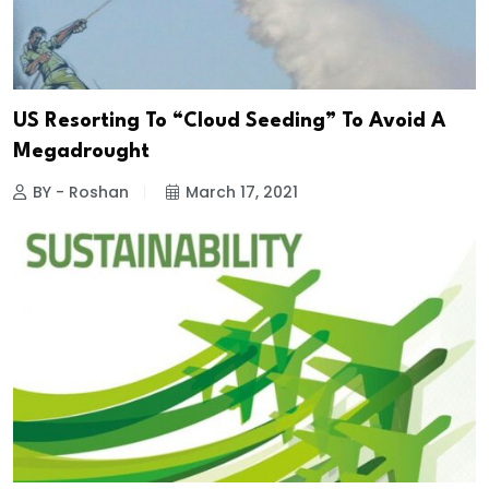
US Resorting To “Cloud Seeding” To Avoid A
Megadrought
BY - Roshan
March 17, 2021