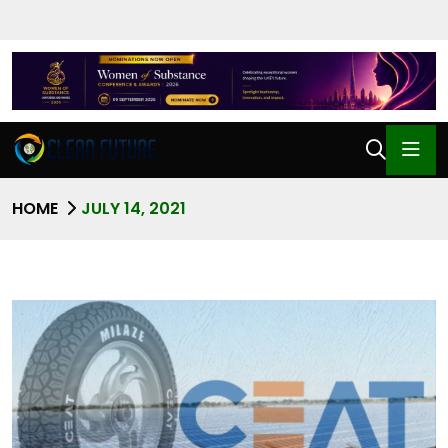
HOME
JULY 14, 2021