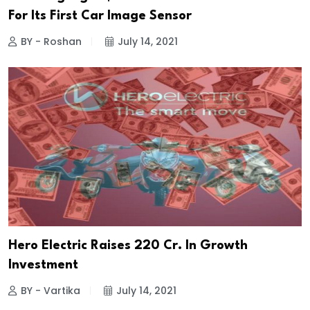
For Its First Car Image Sensor
BY - Roshan
July 14, 2021
Hero Electric Raises ₹220 Cr. In Growth
Investment
BY - Vartika
July 14, 2021