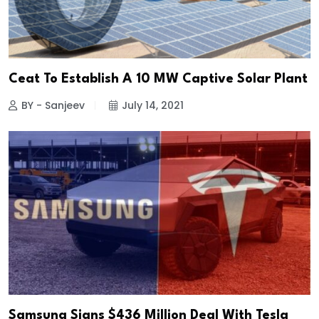
Ceat To Establish A 10 MW Captive Solar Plant
BY - Sanjeev
July 14, 2021
Samsung Signs $436 Million Deal With Tesla