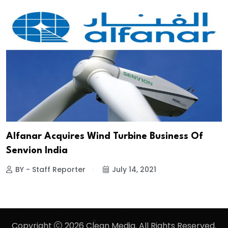
Alfanar Acquires Wind Turbine Business Of
Senvion India
BY - Staff Reporter
July 14, 2021
Copyright
2026 Clean Media. All Rights Reserved.