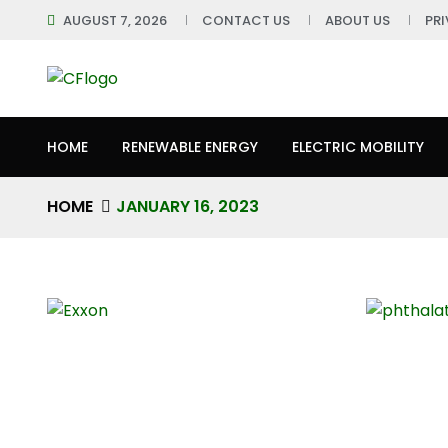
AUGUST 7, 2026
CONTACT US
ABOUT US
PR
HOME
RENEWABLE ENERGY
ELECTRIC MOBILITY
HOME
JANUARY 16, 2023