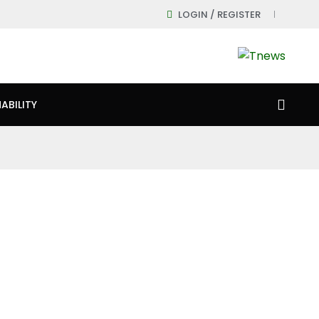
LOGIN / REGISTER
ABILITY