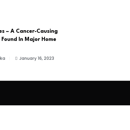
es – A Cancer-Causing
 Found In Major Home
ika
January 16, 2023