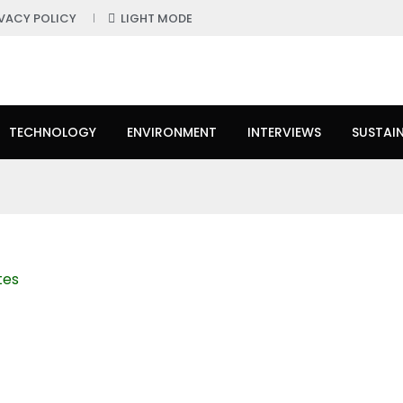
IVACY POLICY
LIGHT MODE
TECHNOLOGY
ENVIRONMENT
INTERVIEWS
SUSTAIN