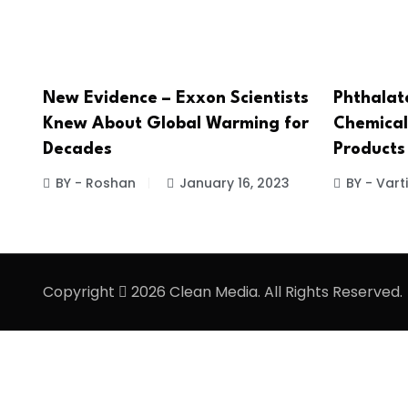
New Evidence – Exxon Scientists
Phthalat
Knew About Global Warming for
Chemical
Decades
Products
BY - Roshan
January 16, 2023
BY - Vart
Copyright
2026 Clean Media. All Rights Reserved.