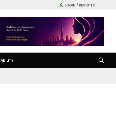
LOGIN / REGISTER
ABILITY