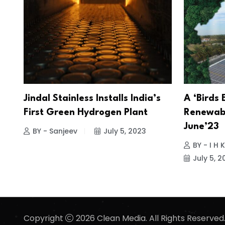
Jindal Stainless Installs India’s
A ‘Birds 
First Green Hydrogen Plant
Renewabl
June’23
BY - Sanjeev
July 5, 2023
BY - I H
July 5, 2
Copyright
2026 Clean Media. All Rights Reserved