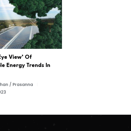
Eye View’ Of
e Energy Trends In
 Khan / Prasanna
023
.