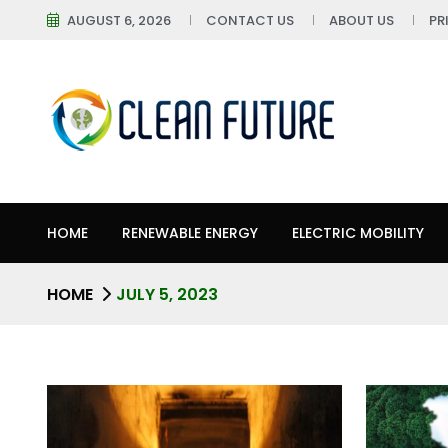
AUGUST 6, 2026
CONTACT US
ABOUT US
PR
HOME
RENEWABLE ENERGY
ELECTRIC MOBILITY
HOME
JULY 5, 2023