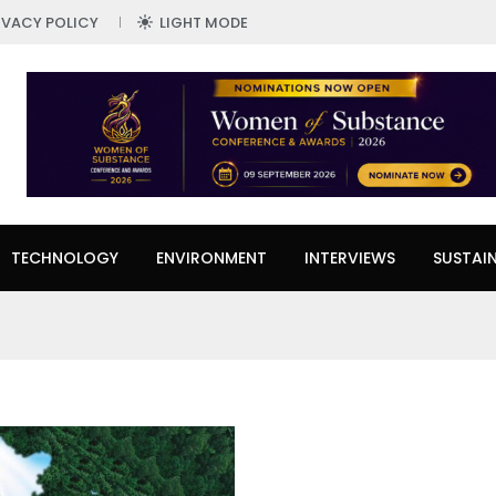
IVACY POLICY
LIGHT MODE
TECHNOLOGY
ENVIRONMENT
INTERVIEWS
SUSTAIN