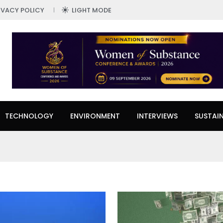
IVACY POLICY
LIGHT MODE
TECHNOLOGY
ENVIRONMENT
INTERVIEWS
SUSTAIN