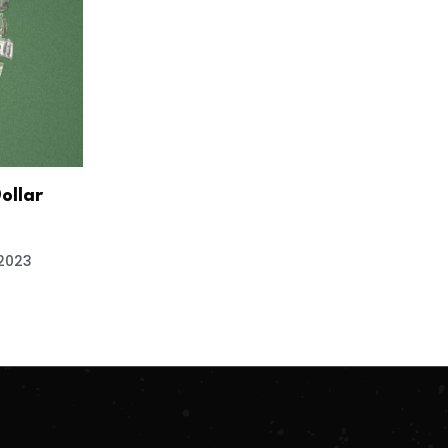
Dollar
 2023