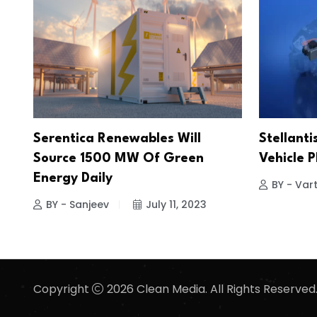
Serentica Renewables Will
Stellanti
Source 1500 MW Of Green
Vehicle 
Energy Daily
BY - Vart
BY - Sanjeev
July 11, 2023
Copyright
2026 Clean Media. All Rights Reserved