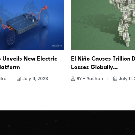
s Unveils New Electric
El Niño Causes Trillion 
Platform
Losses Globally…
ika
July 11, 2023
BY - Roshan
July 11,
.