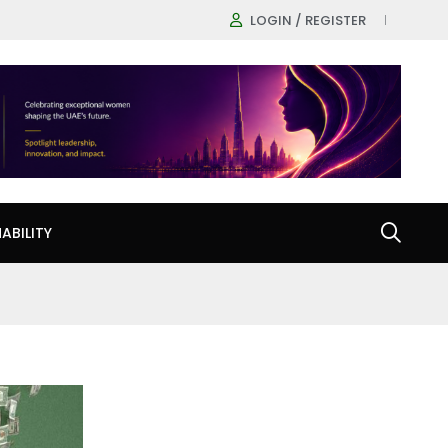
LOGIN / REGISTER
ABILITY