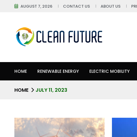
AUGUST 7, 2026
CONTACT US
ABOUT US
PR
HOME
RENEWABLE ENERGY
ELECTRIC MOBILITY
HOME
JULY 11, 2023