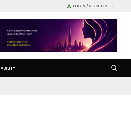
LOGIN / REGISTER
ABILITY