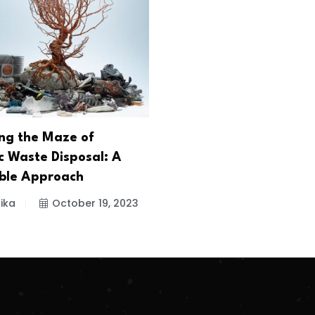
ng the Maze of
c Waste Disposal: A
ble Approach
ika
October 19, 2023
.