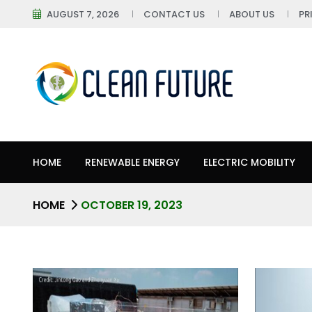
AUGUST 7, 2026
CONTACT US
ABOUT US
PR
HOME
RENEWABLE ENERGY
ELECTRIC MOBILITY
HOME
OCTOBER 19, 2023