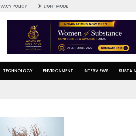
IVACY POLICY
LIGHT MODE
TECHNOLOGY
ENVIRONMENT
INTERVIEWS
SUSTAIN