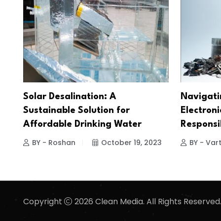
Solar Desalination: A
Navigati
Sustainable Solution for
Electroni
Affordable Drinking Water
Responsi
BY - Roshan
October 19, 2023
BY - Vart
Copyright
2026 Clean Media. All Rights Reserved