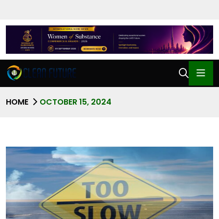
HOME
OCTOBER 15, 2024