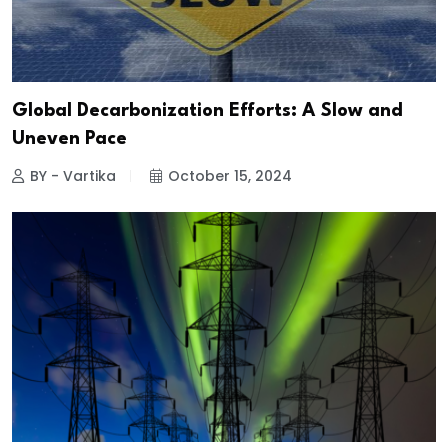
Global Decarbonization Efforts: A Slow and
Uneven Pace
BY - Vartika
October 15, 2024